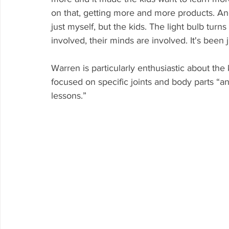
on that, getting more and more products. And e
just myself, but the kids. The light bulb turn
involved, their minds are involved. It's been 
Warren is particularly enthusiastic about th
focused on specific joints and body parts “a
lessons.”