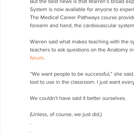
But the best news is that Warren’s broad ex
System is now available for anyone to expe
The Medical Career Pathways course provides
forearm and hand, the cardiovascular syste
Warren said what makes teaching with the sys
teachers to ask questions on the Anatomy i
forum
. 
“We want people to be successful,” she said. 
tool to use in the classroom. I just want ever
We couldn’t have said it better ourselves.
(Unless, of course, we just did.)
.
.