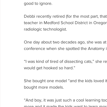
good to ignore.
Debbi recently retired (for the most part, tha
teacher in Medford School District in Oregon
radiologic technologist. 
One day about two decades ago, she was at 
conference when she spotted the Anatomy in
“I was kind of tired of dissecting cats,” she r
would get hooked so hard.”
She bought one model “and the kids loved i
bought more models. 
“And boy, it was just such a cool learning to
more and it made the kids want to learn more