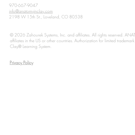
970-667-9047
info@anatomyinclay.com
2198 W 15th St., Loveland, CO 80538
© 2026 Zahourek Systems, Inc. and affiliates. All rights reserved. AN
affiliates in the US or other countries. Authorization for limited tradem
Clay® Learning System.
Privacy Policy