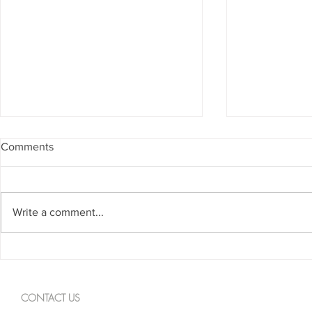
Comments
Write a comment...
Spanning The Globe August
Spanning Th
2026
2026
CONTACT US