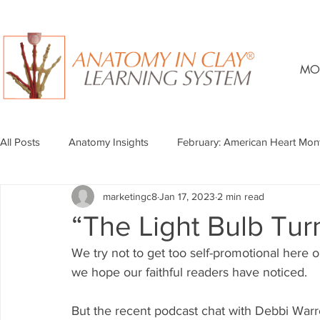
MO
All Posts
Anatomy Insights
February: American Heart Mon
marketingc8
Jan 17, 2023
2 min read
“The Light Bulb Tur
We try not to get too self-promotional here 
we hope our faithful readers have noticed.
But the recent podcast chat with Debbi Warr