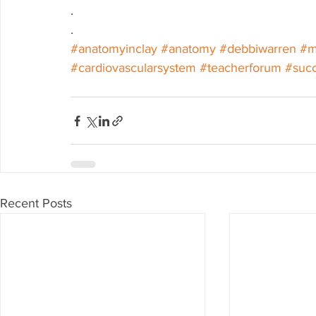
.
.
#anatomyinclay
#anatomy
#debbiwarren
#m
#cardiovascularsystem
#teacherforum
#suc
Recent Posts