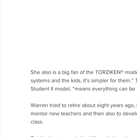
She also is a big fan of the TORZIKEN® mod
systems and the kids, it’s simpler for them.”
Student II model, “means everything can be bu
Warren tried to retire about eight years ago,
mentor new teachers and then also to devel
class. 