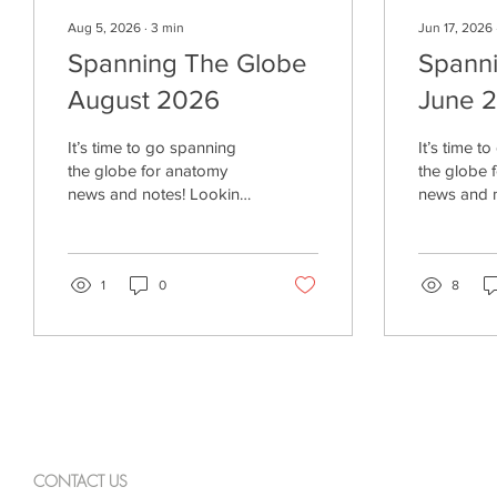
Aug 5, 2026
∙
3
min
Jun 17, 2026
Spanning The Globe
Spann
August 2026
June 
It’s time to go spanning
It’s time t
the globe for anatomy
the globe 
news and notes! Looking
news and notes
Closely “Anatomy is not
Good Boy?
only a set of facts to
now to the
memorize. It is a tradition
Paleolithic
of observation,
1
0
specificall
8
representation, teaching,
14,000 yea
revision, and ethical
New York T
responsibility. Vesalius’s
reported, 
work reminds us that
new trend” 
medical knowledge
of these h
advances when people
societies. Dogs. The
look closely, test
Times artic
assumptions, and
two new p
CONTACT US
communicate what they
published i