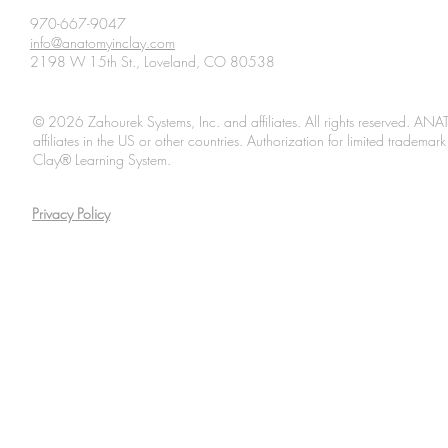
see in forms others can
Nature, pro
970-667-9047
info@anatomyinclay.com
understand.” Oh wow, we
definitive 
2198 W 15th St., Loveland, CO 80538
love that quote from this
that dogs e
article, “Anatomy
Paleolithic
Illustrated: Five Centuries
before...
© 2026 Zahourek Systems, Inc. and affiliates. All rights reserved. AN
of Seeing the...
affiliates in the US or other countries. Authorization for limited tradem
Clay® Learning System.
Privacy Policy