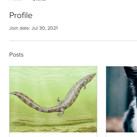
Profile
Join date: Jul 30, 2021
Posts