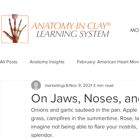
MO
All Posts
Anatomy Insights
February: American Heart Mon
marketingc8
Nov 9, 2021
3 min read
On Jaws, Noses, an
Onions and garlic sauteed in the pan. Apple pi
grass, campfires in the summertime. Rose, lav
imagine not being able to flare your nostrils, t
splendor. 