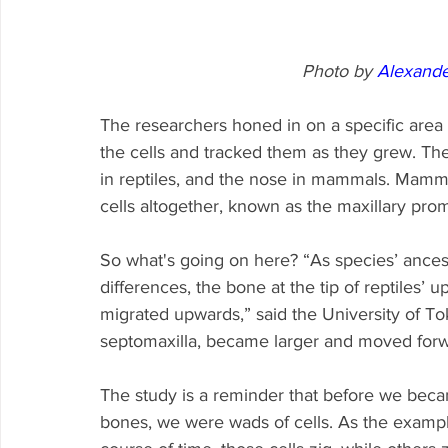
Photo by 
Alexander
The researchers honed in on a specific area
the cells and tracked them as they grew. The
in reptiles, and the nose in mammals. Mammal
cells altogether, known as the maxillary pro
So what's going on here? “As species’ ance
differences, the bone at the tip of reptiles’
migrated upwards,” said the University of To
septomaxilla, became larger and moved forw
The study is a reminder that before we becam
bones, we were wads of cells. As the exampl