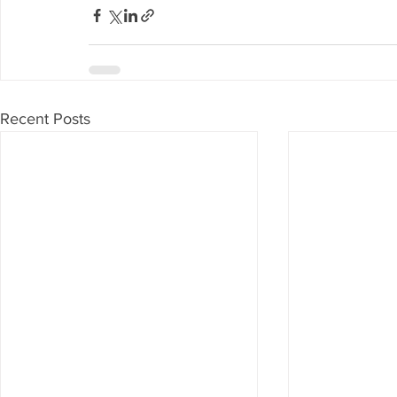
Recent Posts