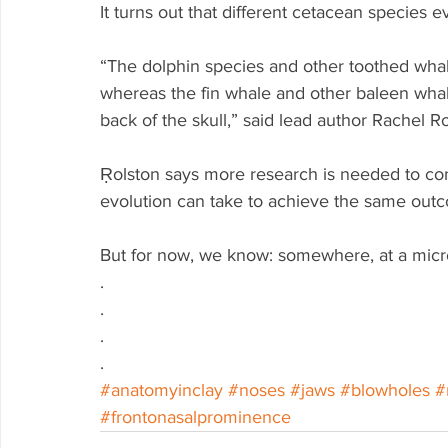
It turns out that different cetacean species e
“The dolphin species and other toothed wha
whereas the fin whale and other baleen whal
back of the skull,” said lead author Rachel R
Ṛolston says more research is needed to con
evolution can take to achieve the same outc
But for now, we know: somewhere, at a micro
.
.
.
.
#anatomyinclay
#noses
#jaws
#blowholes
#
#frontonasalprominence