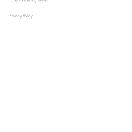
Privacy Policy