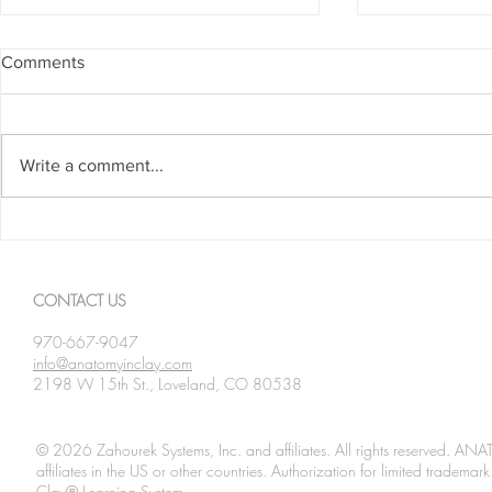
Comments
Write a comment...
Spanning The Globe August
Spanning Th
2026
2026
CONTACT US
970-667-9047
info@anatomyinclay.com
2198 W 15th St., Loveland, CO 80538
© 2026 Zahourek Systems, Inc. and affiliates. All rights reserved. AN
affiliates in the US or other countries. Authorization for limited tradem
Clay® Learning System.