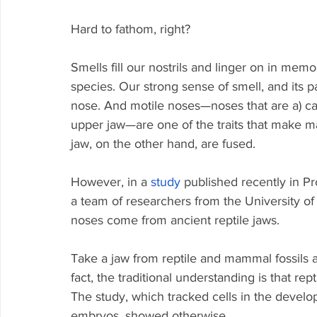
Hard to fathom, right?
Smells fill our nostrils and linger on in memo
species. Our strong sense of smell, and its pa
nose. And motile noses—noses that are a) c
upper jaw—are one of the traits that make 
jaw, on the other hand, are fused. 
However, in a 
study
 published recently in P
a team of researchers from the University 
noses come from ancient reptile jaws.
Take a jaw from reptile and mammal fossils a
fact, the traditional understanding is that r
The study, which tracked cells in the develo
embryos, showed otherwise.