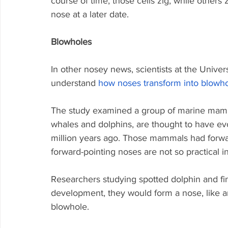
course of time, those cells zig, while other
nose at a later date.
Blowholes
In other nosey news, scientists at the Unive
understand 
how noses transform into blowh
The study examined a group of marine mamm
whales and dolphins, are thought to have e
million years ago. Those mammals had forwa
forward-pointing noses are not so practical in 
Researchers studying spotted dolphin and fin
development, they would form a nose, like a
blowhole.