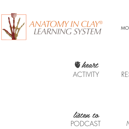
MO
🫀heart
ACTIVITY
R
listen to
PODCAST