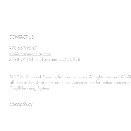
CONTACT US
970-667-9047
info@anatomyinclay.com
2198 W 15th St., Loveland, CO 80538
© 2026 Zahourek Systems, Inc. and affiliates. All rights reserved. AN
affiliates in the US or other countries. Authorization for limited tradem
Clay® Learning System.
Privacy Policy