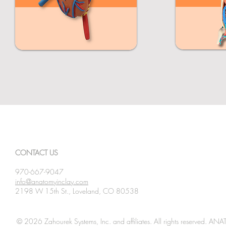
CONTACT US
970-667-9047
info@anatomyinclay.com
2198 W 15th St., Loveland, CO 80538
© 2026 Zahourek Systems, Inc. and affiliates. All rights reserved. AN