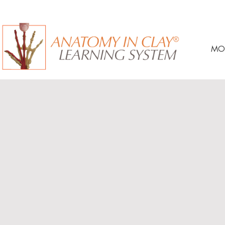
MO
Anatomy On Demand™ Cours
A minimum 90-day access. (Extensions and Lifetime Ac
available and vary by course.)
Materials shipped directly to you and yours to keep, inc