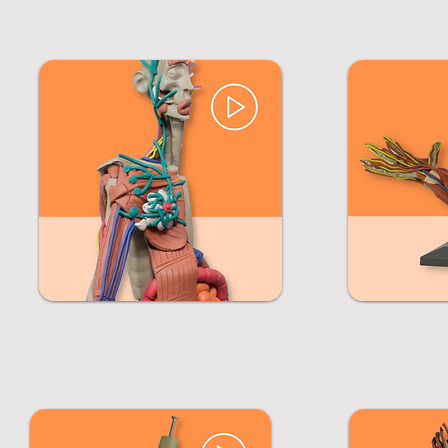
Click on images to learn more about each course.
MANIKEN® Musculoskeletal &
Body Systems