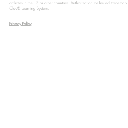
affiliates in the US or other countries. Authorization for limited tradem
Clay® Learning System.
Privacy Policy