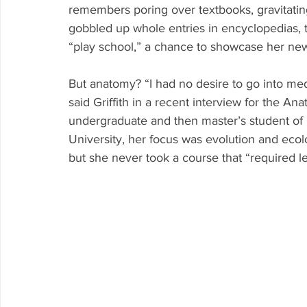
remembers poring over textbooks, gravitati
gobbled up whole entries in encyclopedias, t
“play school,” a chance to showcase her ne
But anatomy? “I had no desire to go into med
said Griffith in a recent interview for the A
undergraduate and then master’s student of
University, her focus was evolution and eco
but she never took a course that “required 