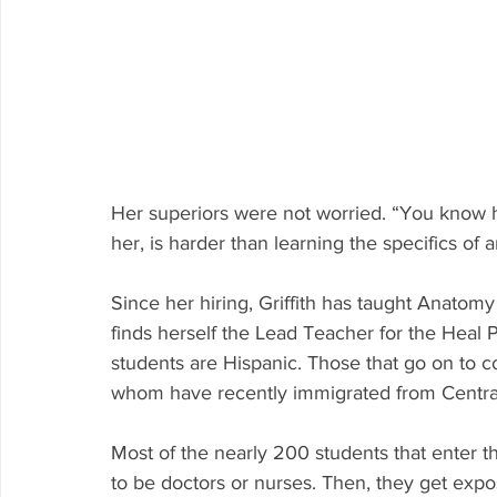
Her superiors were not worried. “You know how
her, is harder than learning the specifics of 
Since her hiring, Griffith has taught Anato
finds herself the Lead Teacher for the Heal 
students are Hispanic. Those that go on to coll
whom have recently immigrated from Centra
Most of the nearly 200 students that enter t
to be doctors or nurses. Then, they get expo