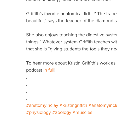
Griffith’s favorite anatomical tidbit? The trap
beautiful,” says the teacher of the diamond-
She also enjoys teaching the digestive system, 
things.” Whatever system Griffith teaches w
that she is “giving students the tools they n
To hear more about Kristin Griffith’s work as 
podcast 
in full
!  
.
.
.
.
#anatomyinclay
#kristingriffith
#anatomyincl
#physiology
#zoology
#muscles