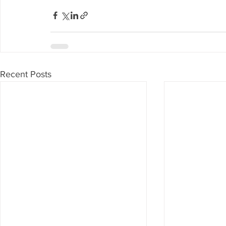
Recent Posts