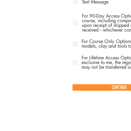
Text Message
For 90-Day Access Optio
course, including compre
upon receipt of shipped 
received -- whichever com
For Course Only Options
models, clay and tools t
For Lifetime Access Opti
exclusive to me, the regis
may not be transferred or
CONTINUE