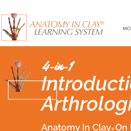
MO
4-in-1
Introducti
Arthrolog
Anatomy In Clay
On 
®