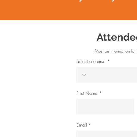
Attende
Must be information for 
Select a course
First Name
Email