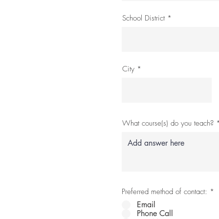
School District
City
What course(s) do you teach?
Preferred method of contact:
*
Email
Phone Call