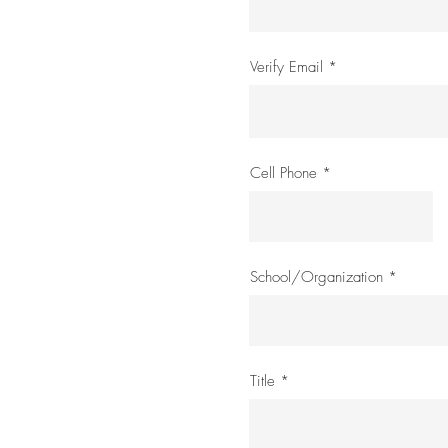
Verify Email
Cell Phone
School/Organization
Title