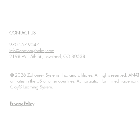
CONTACT US
970-667-9047
info@anatomyinclay.com
2198 W 15th St., Loveland, CO 80538
© 2026 Zahourek Systems, Inc. and affiliates. All rights reserved. AN
affiliates in the US or other countries. Authorization for limited tradem
Clay® Learning System.
Privacy Policy