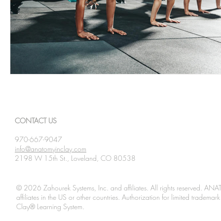
CONTACT US
970-667-9047
info@anatomyinclay.com
2198 W 15th St., Loveland, CO 80538
© 2026 Zahourek Systems, Inc. and affiliates. All rights reserved. AN
affiliates in the US or other countries. Authorization for limited tradem
Clay® Learning System.