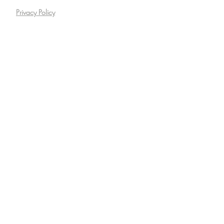
Privacy Policy