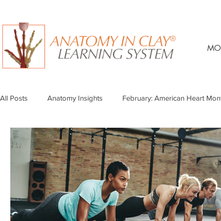
MO
All Posts
Anatomy Insights
February: American Heart Mon