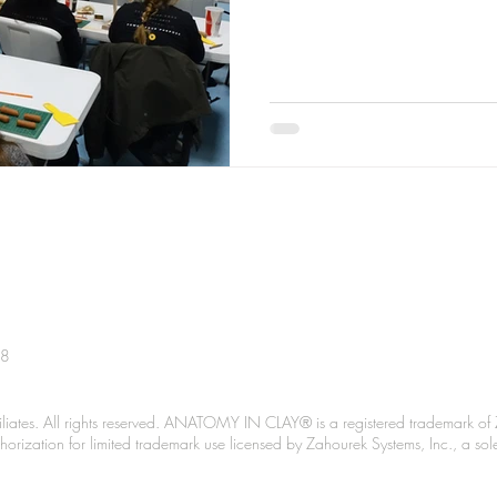
38
liates. All rights reserved. ANATOMY IN CLAY® is a registered trademark of 
Authorization for limited trademark use licensed by Zahourek Systems, Inc., a so