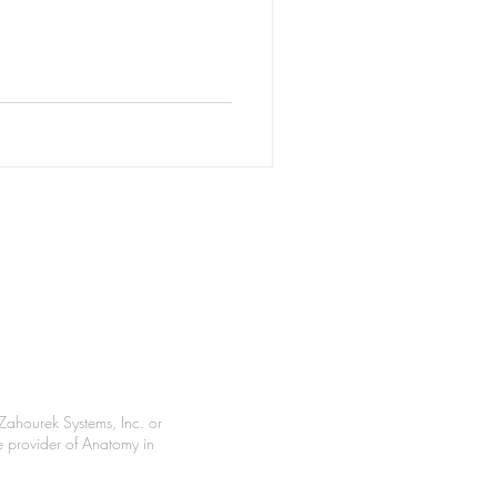
Zahourek Systems, Inc. or
le provider of Anatomy in