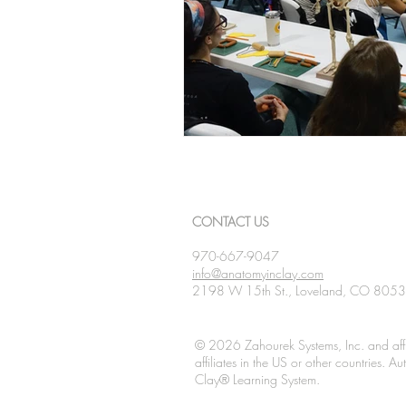
CONTACT US
970-667-9047
info@anatomyinclay.com
2198 W 15th St., Loveland, CO 805
© 2026 Zahourek Systems, Inc. and affi
affiliates in the US or other countries. 
Clay® Learning System.