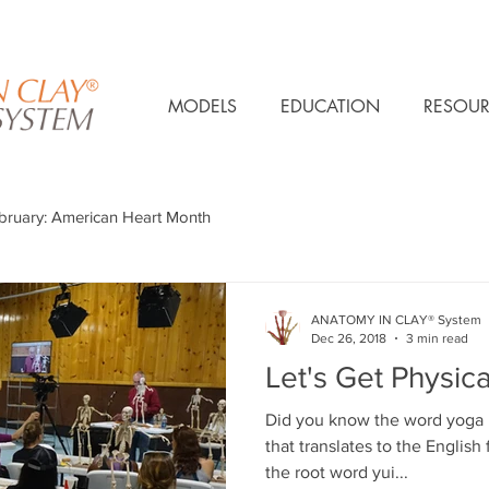
MODELS
EDUCATION
RESOUR
bruary: American Heart Month
ANATOMY IN CLAY® System
Dec 26, 2018
3 min read
Let's Get Physica
Did you know the word yoga is
that translates to the English 
the root word yui...