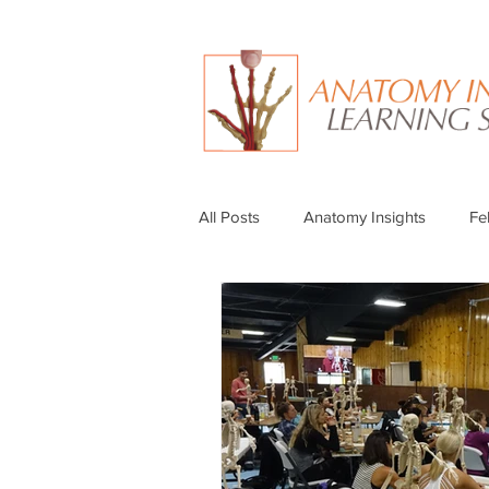
All Posts
Anatomy Insights
Fe