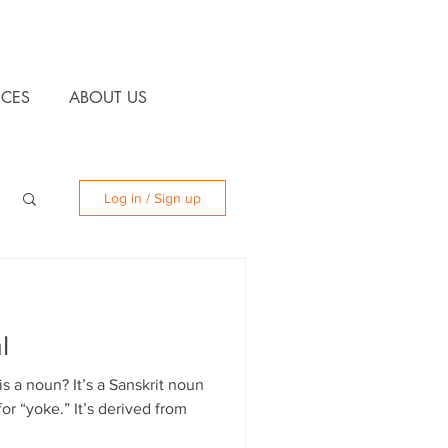
CES
ABOUT US
Log in / Sign up
l
 a noun? It’s a Sanskrit noun
for “yoke.” It’s derived from