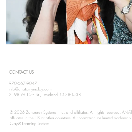
CONTACT US
970-667-9047
info@anatomyinclay.com
2198 W 15th St., Loveland, CO 80538
© 2026 Zahourek Systems, Inc. and affiliates. All rights reserved. AN
affiliates in the US or other countries. Authorization for limited tradem
Clay® Learning System.