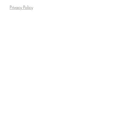
Privacy Policy