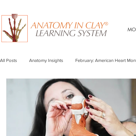
MO
All Posts
Anatomy Insights
February: American Heart Mon