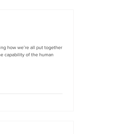
ing how we’re all put together
he capability of the human