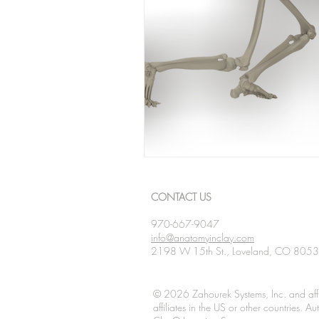
CONTACT US
970-667-9047
info@anatomyinclay.com
2198 W 15th St., Loveland, CO 805
© 2026 Zahourek Systems, Inc. and affi
affiliates in the US or other countries. 