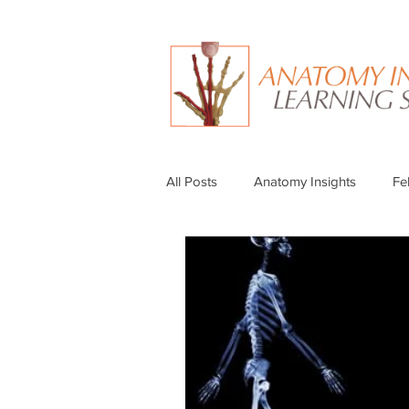
All Posts
Anatomy Insights
Fe