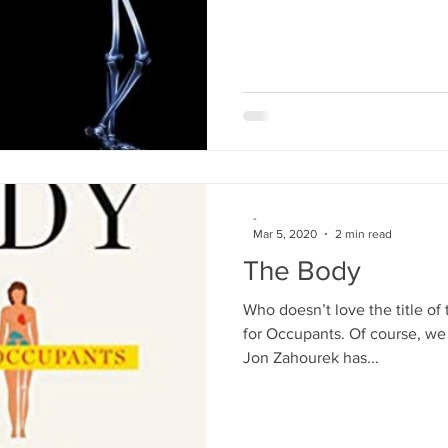
-
Mar 5, 2020
2 min read
The Body
Who doesn’t love the title o
for Occupants. Of course, we d
Jon Zahourek has...