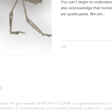
You can’t begin to understa
also acknowledge that human 
are quadrupeds. We are...
38
liates. All rights reserved. ANATOMY IN CLAY® is a registered trademark of 
Authorization for limited trademark use licensed by Zahourek Systems, Inc., a so