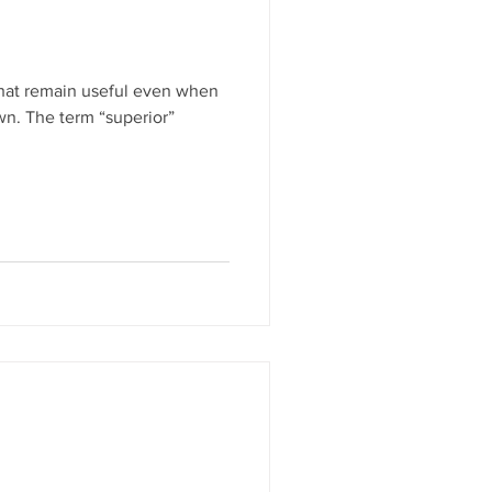
that remain useful even when
n. The term “superior”