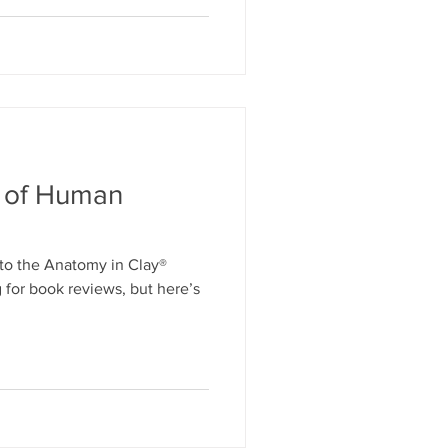
y of Human
to the Anatomy in Clay®
 for book reviews, but here’s