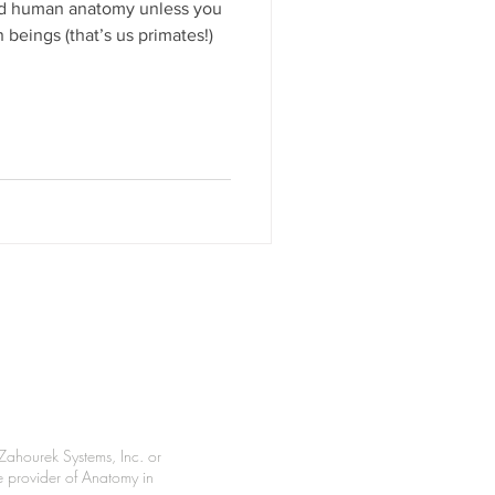
nd human anatomy unless you
beings (that’s us primates!)
Zahourek Systems, Inc. or
le provider of Anatomy in