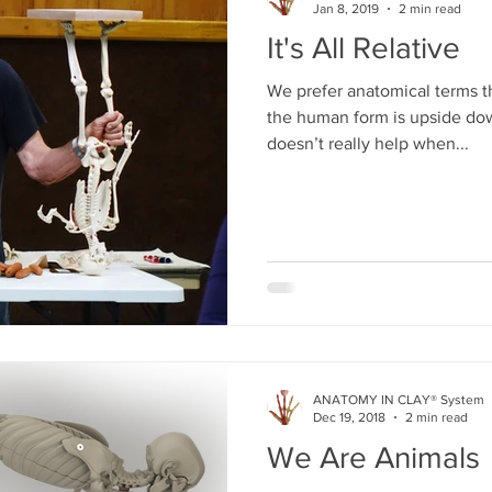
Jan 8, 2019
2 min read
It's All Relative
We prefer anatomical terms 
the human form is upside dow
doesn’t really help when...
ANATOMY IN CLAY® System
Dec 19, 2018
2 min read
We Are Animals