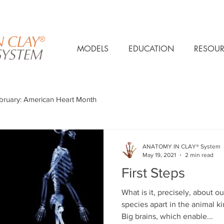
MODELS
EDUCATION
RESOUR
bruary: American Heart Month
ANATOMY IN CLAY® System
May 19, 2021
2 min read
First Steps
What is it, precisely, about o
species apart in the animal
Big brains, which enable...