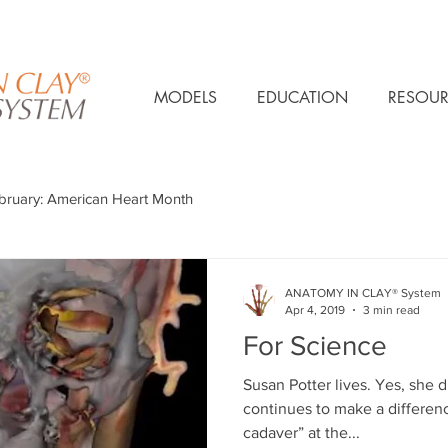
MODELS
EDUCATION
RESOUR
bruary: American Heart Month
ANATOMY IN CLAY® System
Apr 4, 2019
3 min read
For Science
Susan Potter lives. Yes, she d
continues to make a difference
cadaver” at the...