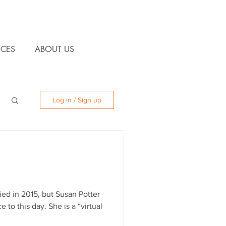
CES
ABOUT US
Log in / Sign up
ied in 2015, but Susan Potter
 to this day. She is a “virtual