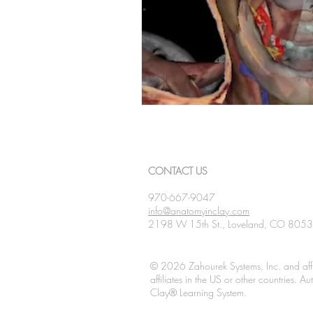
CONTACT US
970-667-9047
info@anatomyinclay.com
2198 W 15th St., Loveland, CO 805
© 2026 Zahourek Systems, Inc. and affi
affiliates in the US or other countries. 
Clay® Learning System.