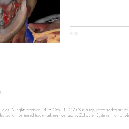
38
liates. All rights reserved. ANATOMY IN CLAY® is a registered trademark of 
Authorization for limited trademark use licensed by Zahourek Systems, Inc., a so