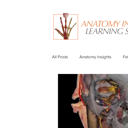
All Posts
Anatomy Insights
Fe