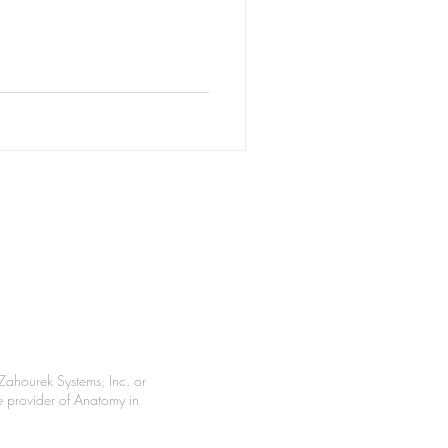
Zahourek Systems, Inc. or
le provider of Anatomy in