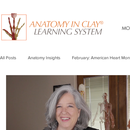
MO
All Posts
Anatomy Insights
February: American Heart Mon