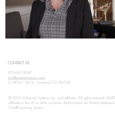
CONTACT US
970-667-9047
info@anatomyinclay.com
2198 W 15th St., Loveland, CO 80538
© 2026 Zahourek Systems, Inc. and affiliates. All rights reserved. AN
affiliates in the US or other countries. Authorization for limited tradem
Clay® Learning System.