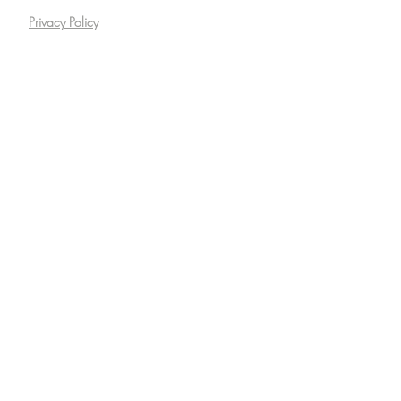
Privacy Policy