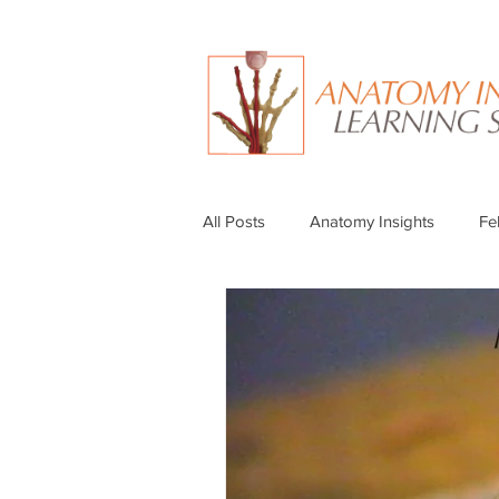
All Posts
Anatomy Insights
Fe