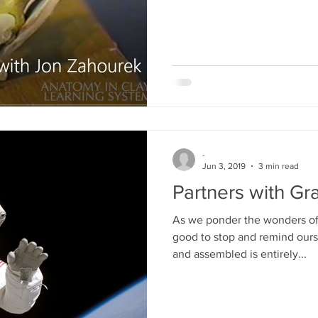
-
Jun 3, 2019
3 min read
Partners with Gra
As we ponder the wonders of
good to stop and remind our
and assembled is entirely...