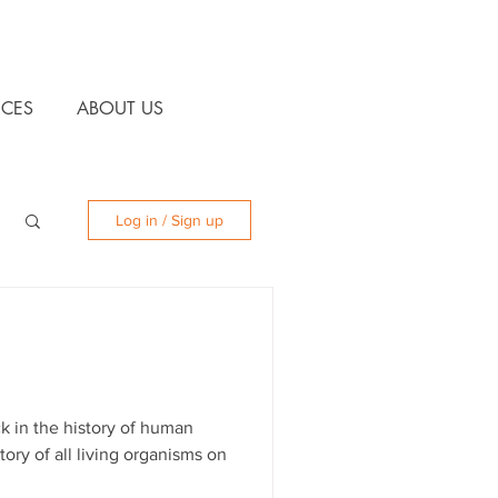
CES
ABOUT US
Log in / Sign up
k in the history of human
tory of all living organisms on