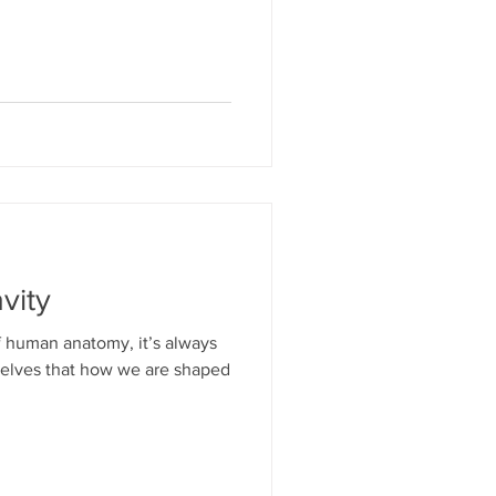
vity
 human anatomy, it’s always
selves that how we are shaped