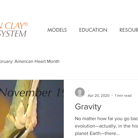
MODELS
EDUCATION
RESOUR
bruary: American Heart Month
-
Apr 20, 2020
1 min read
Gravity
No matter how far you go bac
evolution—actually, in the his
planet Earth—there...