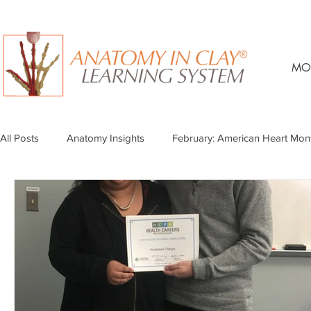
MO
All Posts
Anatomy Insights
February: American Heart Mon