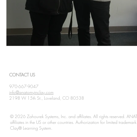
CONTACT US
970-667-9047
info@anatomyinclay.com
2198 W 15th St., Loveland, CO 80538
© 2026 Zahourek Systems, Inc. and affiliates. All rights reserved. AN
affiliates in the US or other countries. Authorization for limited tradem
Clay® Learning System.