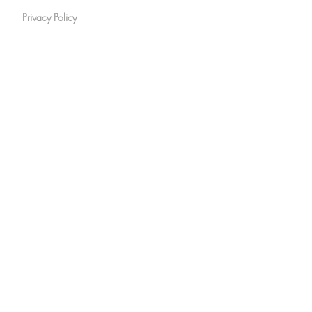
Privacy Policy