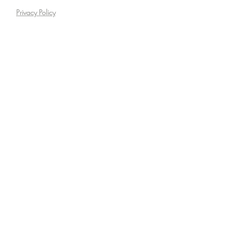
Privacy Policy