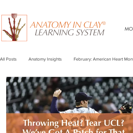
MO
All Posts
Anatomy Insights
February: American Heart Mon