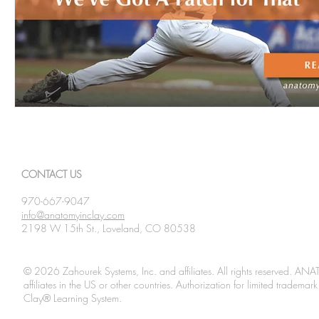
CONTACT US
970-667-9047
info@anatomyinclay.com
2198 W 15th St., Loveland, CO 80538
© 2026 Zahourek Systems, Inc. and affiliates. All rights reserved. AN
affiliates in the US or other countries. Authorization for limited tradem
Clay® Learning System.