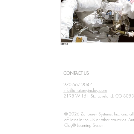
CONTACT US
970-667-9047
info@anatomyinclay.com
2198 W 15th St., Loveland, CO 805
© 2026 Zahourek Systems, Inc. and affi
affiliates in the US or other countries. 
Clay® Learning System.