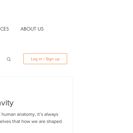
CES
ABOUT US
Log in / Sign up
vity
 human anatomy, it’s always
selves that how we are shaped