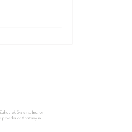
Zahourek Systems, Inc. or
le provider of Anatomy in