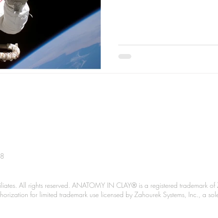
38
liates. All rights reserved. ANATOMY IN CLAY® is a registered trademark of 
Authorization for limited trademark use licensed by Zahourek Systems, Inc., a so