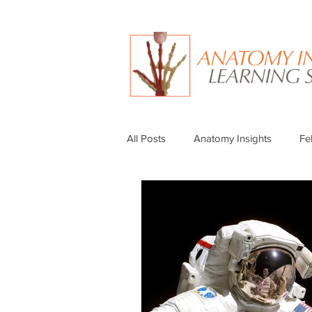
All Posts
Anatomy Insights
Fe