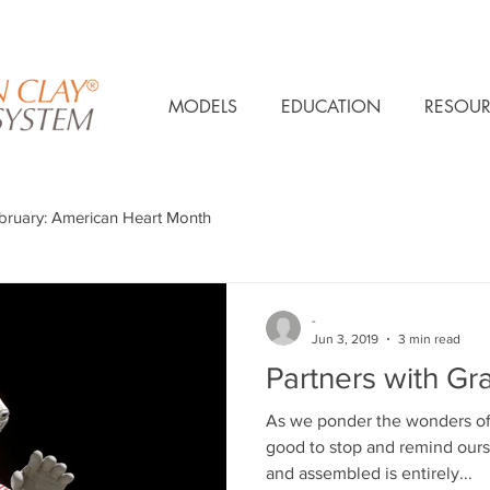
MODELS
EDUCATION
RESOUR
bruary: American Heart Month
-
Jun 3, 2019
3 min read
Partners with Gra
As we ponder the wonders of
good to stop and remind our
and assembled is entirely...