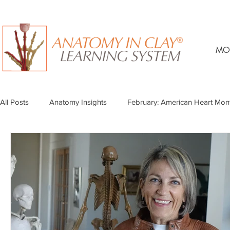
MO
All Posts
Anatomy Insights
February: American Heart Mon