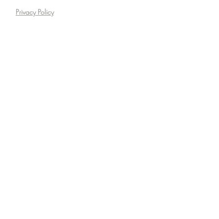
Privacy Policy