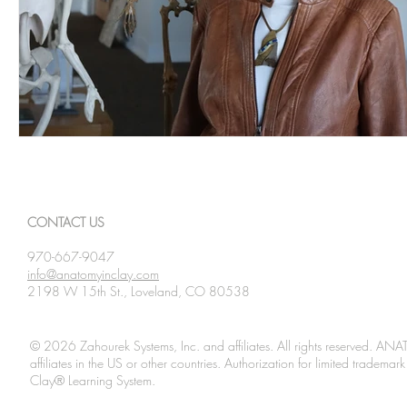
CONTACT US
970-667-9047
info@anatomyinclay.com
2198 W 15th St., Loveland, CO 80538
© 2026 Zahourek Systems, Inc. and affiliates. All rights reserved. AN
affiliates in the US or other countries. Authorization for limited tradem
Clay® Learning System.