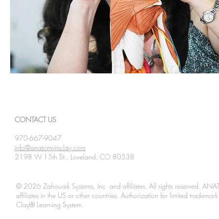
CONTACT US
970-667-9047
info@anatomyinclay.com
2198 W 15th St., Loveland, CO 80538
© 2026 Zahourek Systems, Inc. and affiliates. All rights reserved. AN
affiliates in the US or other countries. Authorization for limited tradem
Clay® Learning System.