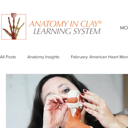
MO
All Posts
Anatomy Insights
February: American Heart Mon