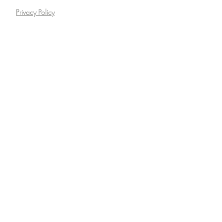
Privacy Policy