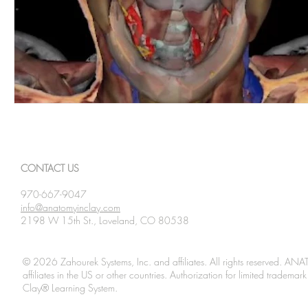
CONTACT US
970-667-9047
info@anatomyinclay.com
2198 W 15th St., Loveland, CO 80538
© 2026 Zahourek Systems, Inc. and affiliates. All rights reserved. AN
affiliates in the US or other countries. Authorization for limited tradem
Clay® Learning System.