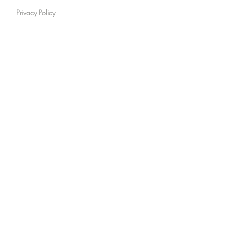
Privacy Policy