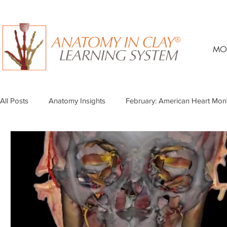
MO
All Posts
Anatomy Insights
February: American Heart Mon