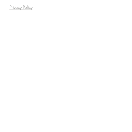
Privacy Policy