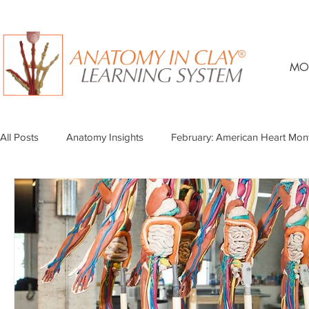
MO
All Posts
Anatomy Insights
February: American Heart Mon