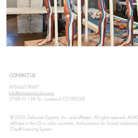
CONTACT US
970-667-9047
info@anatomyinclay.com
2198 W 15th St., Loveland, CO 80538
© 2026 Zahourek Systems, Inc. and affiliates. All rights reserved. AN
affiliates in the US or other countries. Authorization for limited tradem
Clay® Learning System.