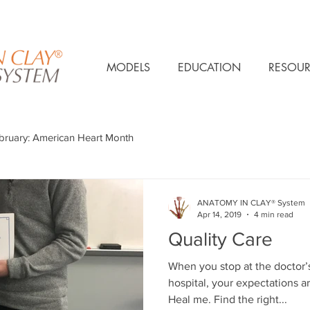
MODELS
EDUCATION
RESOUR
bruary: American Heart Month
ANATOMY IN CLAY® System
Apr 14, 2019
4 min read
Quality Care
When you stop at the doctor’s
hospital, your expectations ar
Heal me. Find the right...