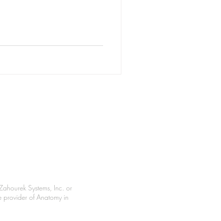
Zahourek Systems, Inc. or
le provider of Anatomy in