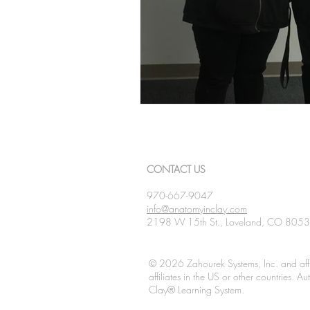
CONTACT US
970-667-9047
info@anatomyinclay.com
2198 W 15th St., Loveland, CO 805
© 2026 Zahourek Systems, Inc. and affi
affiliates in the US or other countries. 
Clay® Learning System.