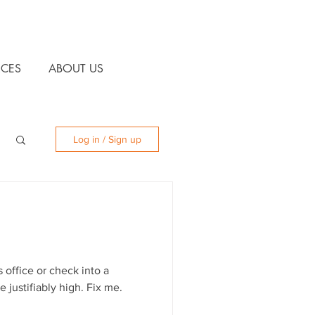
CES
ABOUT US
Log in / Sign up
 office or check into a
e justifiably high. Fix me.