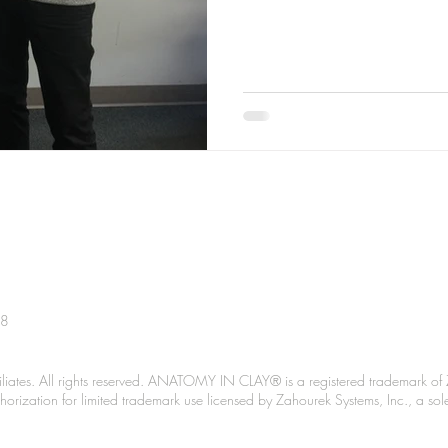
38
liates. All rights reserved. ANATOMY IN CLAY® is a registered trademark of 
Authorization for limited trademark use licensed by Zahourek Systems, Inc., a so