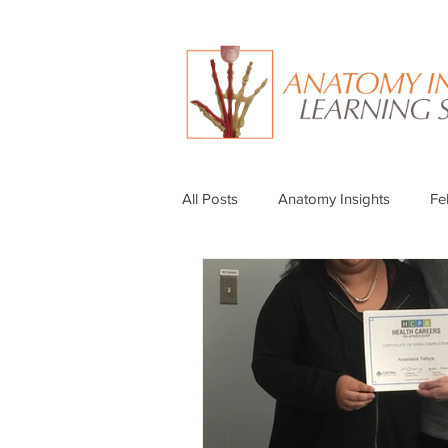
All Posts
Anatomy Insights
Fe