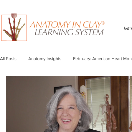
MO
All Posts
Anatomy Insights
February: American Heart Mon