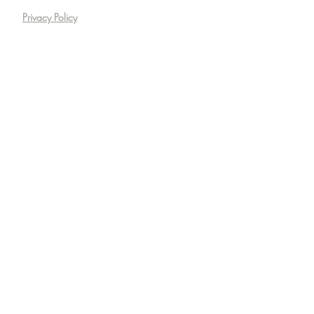
Privacy Policy