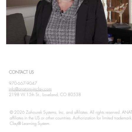
CONTACT US
970-667-9047
info@anatomyinclay.com
2198 W 15th St., Loveland, CO 80538
© 2026 Zahourek Systems, Inc. and affiliates. All rights reserved. AN
affiliates in the US or other countries. Authorization for limited tradem
Clay® Learning System.