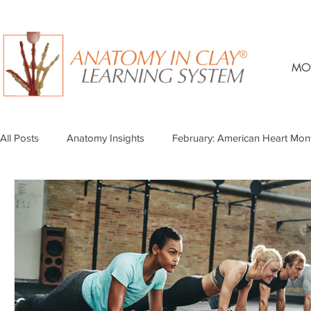
MO
All Posts
Anatomy Insights
February: American Heart Mon