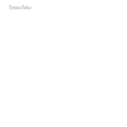
Privacy Policy