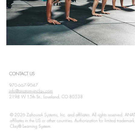
CONTACT US
970-667-9047
info@anatomyinclay.com
2198 W 15th St., Loveland, CO 80538
© 2026 Zahourek Systems, Inc. and affiliates. All rights reserved. AN
affiliates in the US or other countries. Authorization for limited tradem
Clay® Learning System.