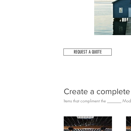
REQUEST A QUOTE
Create a complete
Items that compliment the _______ Mod