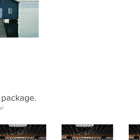
 package.
el: