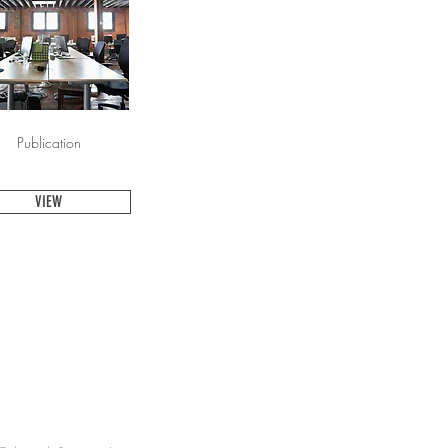
Publication
VIEW