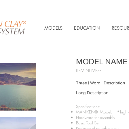
MODELS
EDUCATION
RESOUR
MODEL NAME
ITEM NUMBER
Three | Word | Description
Long Description
Specifications:​
MANIKEN® Model, __″ high on
Hardware for assembly
Basic Tool Set
Package of reusable clay