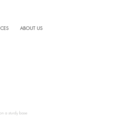
CES
ABOUT US
 a sturdy base