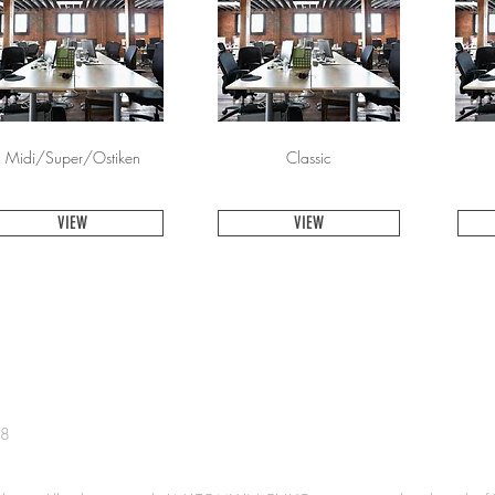
Midi/Super/Ostiken
Classic
VIEW
VIEW
38