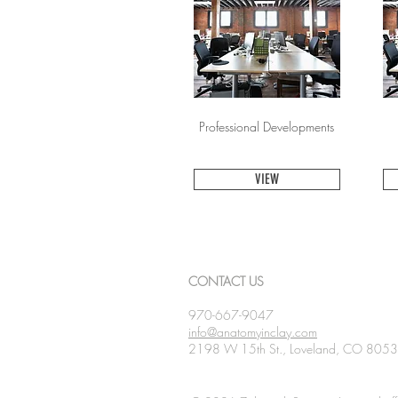
Professional Developments
VIEW
CONTACT US
970-667-9047
info@anatomyinclay.com
2198 W 15th St., Loveland, CO 805