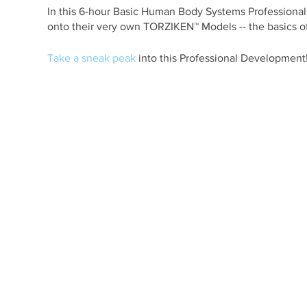
In this 6-hour Basic Human Body Systems Professional D
onto their very own TORZIKEN™ Models -- the basics of
Take a sneak peak
into this Professional Development
Participants leave our Professional Developments w
Learning System in their Human Anatomy classrooms.
This course is ideal for Middle School Science and H
Educators.
A certificate of completion will be given to all particip