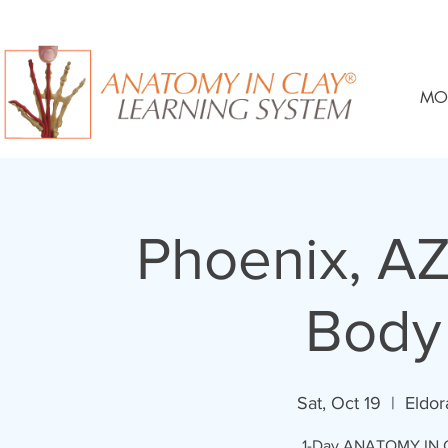
MO
Phoenix, AZ
Body
Sat, Oct 19
  |  
Eldo
1-Day ANATOMY IN C