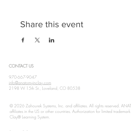
Share this event
CONTACT US
970-667-9047
info@anatomyinclay.com
2198 W 15th St., Loveland, CO 80538
© 2026 Zahourek Systems, Inc. and affiliates. All rights reserved. AN
affiliates in the US or other countries. Authorization for limited tradem
Clay® Learning System.