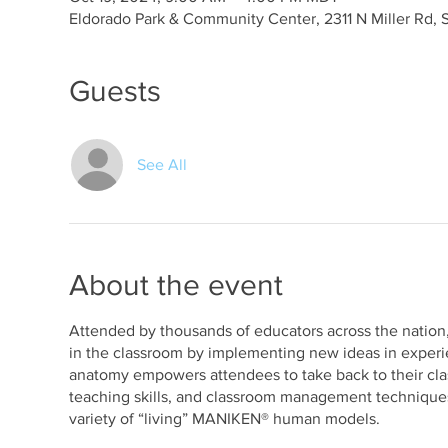
Eldorado Park & Community Center, 2311 N Miller Rd, 
Guests
See All
About the event
Attended by thousands of educators across the nation,
in the classroom by implementing new ideas in experie
anatomy empowers attendees to take back to their cl
teaching skills, and classroom management techniques 
variety of “living” MANIKEN® human models.