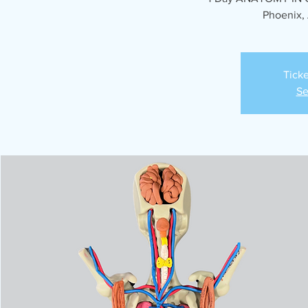
Phoenix, 
Ticke
Se