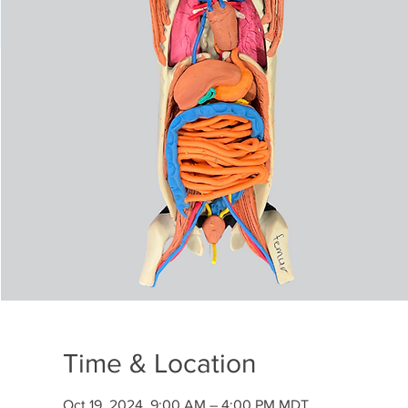
Time & Location
Oct 19, 2024, 9:00 AM – 4:00 PM MDT