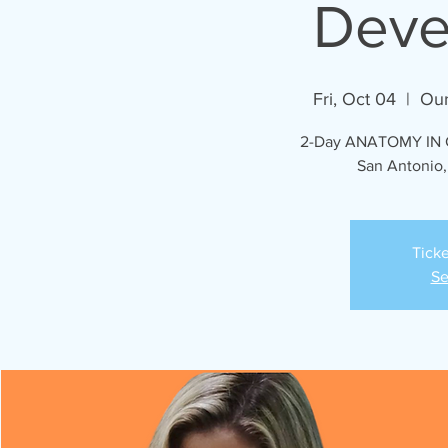
Deve
Fri, Oct 04
  |  
Our
2-Day ANATOMY IN C
San Antonio,
Ticke
Se