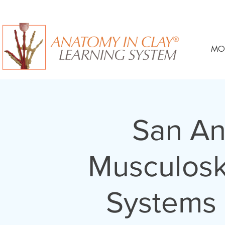
MO
San An
Musculosk
Systems 