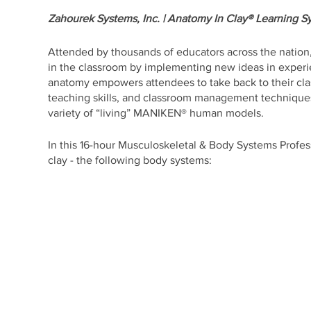
Zahourek Systems, Inc. | Anatomy In Clay® Learning S
Attended by thousands of educators across the nation,
in the classroom by implementing new ideas in experie
anatomy empowers attendees to take back to their cl
teaching skills, and classroom management techniques 
variety of “living” MANIKEN® human models.
In this 16-hour Musculoskeletal & Body Systems Profess
clay - the following body systems:
- Skeletal
- Muscular
- Nervous
- Cardiovascular/Circulatory
- Respiratory
- Digestive
- Urinary
- Endocrine