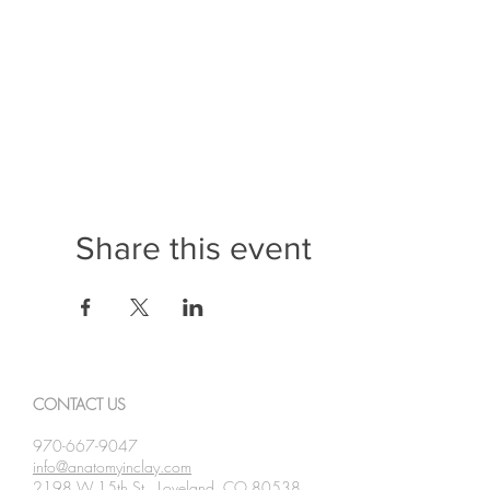
- Integumentary
- Lymphatic
Participants leave our Professional Developments w
Learning System in their Human Anatomy classrooms.
A certificate of completion will be given to all particip
Share this event
CONTACT US
970-667-9047
info@anatomyinclay.com
2198 W 15th St., Loveland, CO 80538