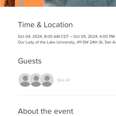
Time & Location
Oct 04, 2024, 8:00 AM CDT – Oct 05, 2024, 4:00 PM
Our Lady of the Lake University, 411 SW 24th St, San 
Guests
See All
About the event