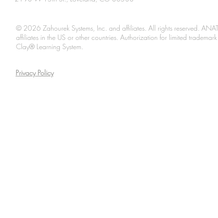
© 2026 Zahourek Systems, Inc. and affiliates. All rights reserved. AN
affiliates in the US or other countries. Authorization for limited tradem
Clay® Learning System.
Privacy Policy