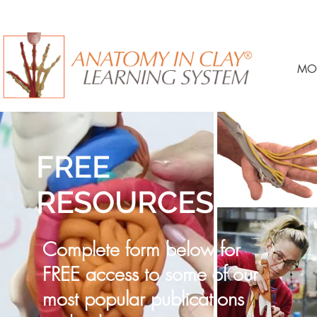
MO
FREE
RESOURCES
Complete form below for
FREE access to some of our
most popular publications