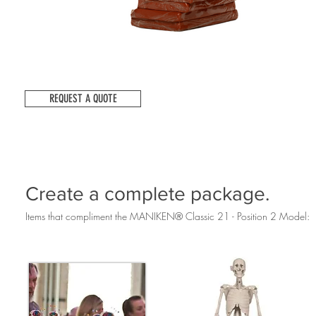
REQUEST A QUOTE
Create a complete package.
Items that compliment the MANIKEN® Classic 21 - Position 2 Model: