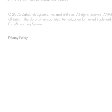
© 2026 Zahourek Systems, Inc. and affiliates. All rights reserved. AN
affiliates in the US or other countries. Authorization for limited tradem
Clay® Learning System.
Privacy Policy