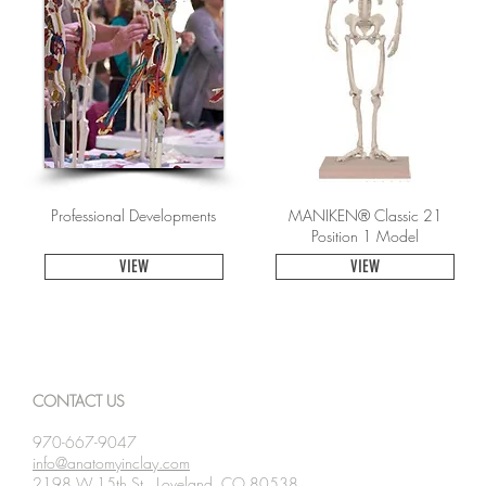
Professional Developments
MANIKEN® Classic 21
Position 1 Model
VIEW
VIEW
CONTACT US
970-667-9047
info@anatomyinclay.com
2198 W 15th St., Loveland, CO 80538