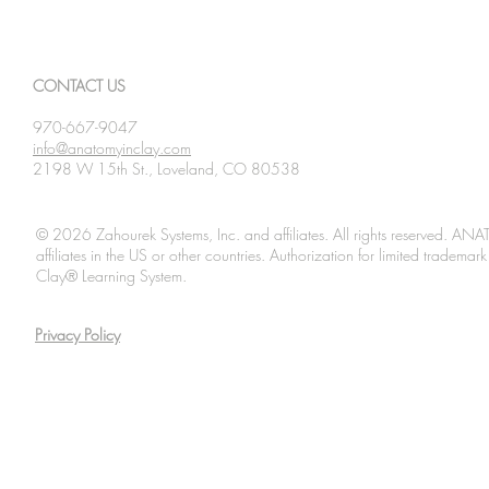
CONTACT US
970-667-9047
info@anatomyinclay.com
2198 W 15th St., Loveland, CO 80538
© 2026 Zahourek Systems, Inc. and affiliates. All rights reserved. AN
affiliates in the US or other countries. Authorization for limited tradem
Clay® Learning System.
Privacy Policy