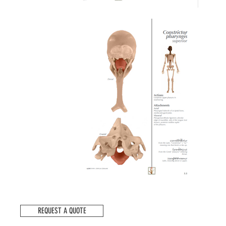
REQUEST A QUOTE