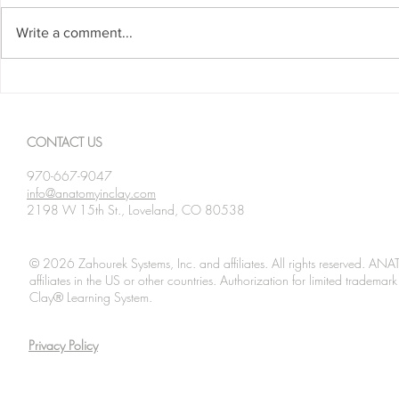
Write a comment...
Brachiating
Mammalian Pronation
CONTACT US
970-667-9047
info@anatomyinclay.com
2198 W 15th St., Loveland, CO 80538
© 2026 Zahourek Systems, Inc. and affiliates. All rights reserved. AN
affiliates in the US or other countries. Authorization for limited tradem
Clay® Learning System.
Privacy Policy