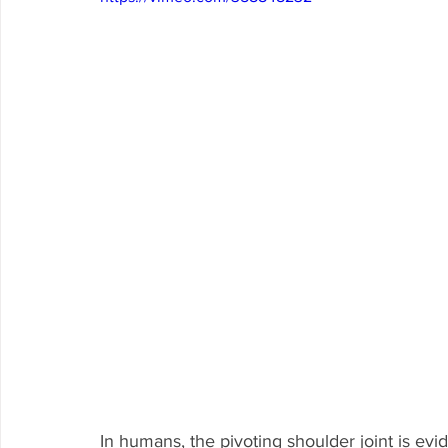
In humans, the pivoting shoulder joint is ev