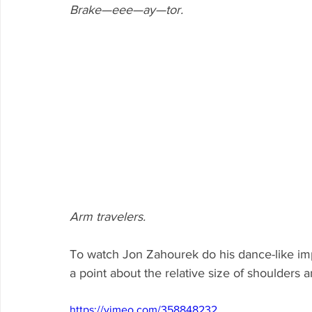
Brake—eee—ay—tor.
Arm travelers.
To watch Jon Zahourek do his dance-like im
a point about the relative size of shoulders 
https://vimeo.com/358848232