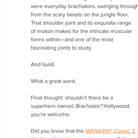
were everyday brachiators, swinging through
from the scary beasts on the jungle floor. 
That shoulder joint and its exquisite range 
of motion makes for the intricate muscular 
forms within—and one of the most 
fascinating joints to study. 
And build. 
What a great word. 
Final thought: shouldn’t there be a 
superhero named 
Brachiator? 
Hollywood, 
you’re welcome.
Did you know that the 
MANIKEN® Classic 2 