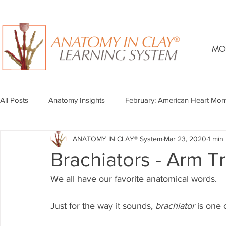
MO
All Posts
Anatomy Insights
February: American Heart Mon
ANATOMY IN CLAY® System
Mar 23, 2020
1 min
Brachiators - Arm T
We all have our favorite anatomical words.
Just for the way it sounds, 
brachiator
 is one 