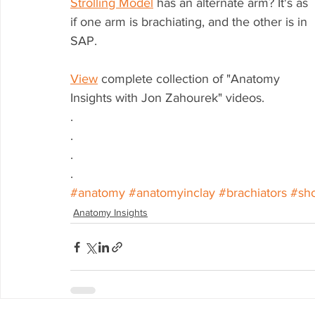
Strolling Model
 has an alternate arm? It's as 
if one arm is brachiating, and the other is in 
SAP.
View
 complete collection of "Anatomy 
Insights with Jon Zahourek" videos.
.
.
.
.
#anatomy
#anatomyinclay
#brachiators
#sh
Anatomy Insights