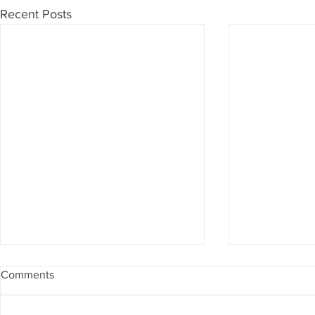
Recent Posts
Comments