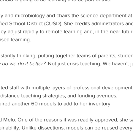
 and microbiology and chairs the science department at C
fied School District (CUSD). She credits administrators and 
ey adjust rapidly to remote learning and, in the near futur
sed learning. 
antly thinking, putting together teams of parents, studen
do we do it better?
’ Not just crisis teaching. We haven’t 
rted staff with multiple layers of professional development,
 distance teaching strategies, and funding avenues. 
ired another 60 models to add to her inventory. 
aid Melo. One of the reasons it was readily approved, she sa
inability. Unlike dissections, models can be reused every