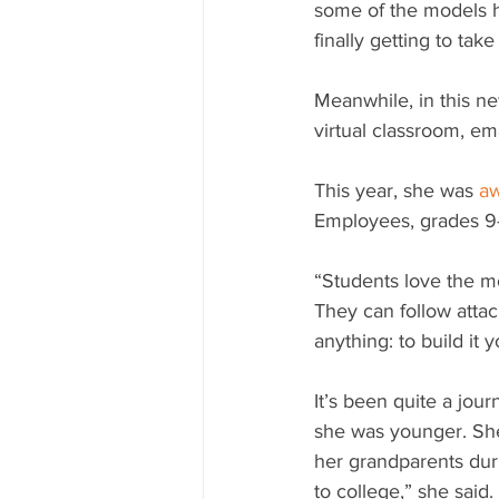
some of the models h
finally getting to take
Meanwhile, in this n
virtual classroom, ema
This year, she was 
a
Employees, grades 9-
“Students love the m
They can follow attac
anything: to build it y
It’s been quite a jou
she was younger. She
her grandparents duri
to college,” she said.