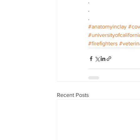
.
.
.
#anatomyinclay
#cov
#universityofcaliforni
#firefighters
#veterin
Recent Posts