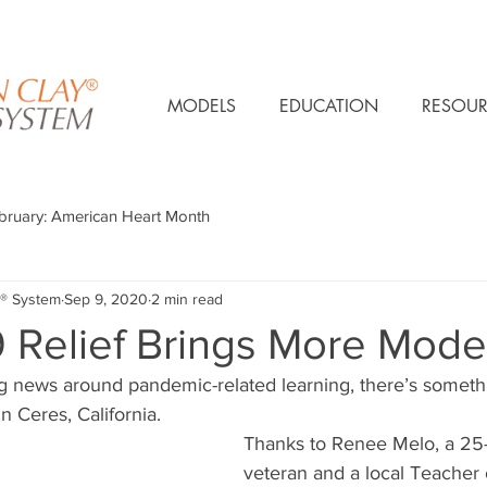
MODELS
EDUCATION
RESOUR
bruary: American Heart Month
® System
Sep 9, 2020
2 min read
 Relief Brings More Mode
ng news around pandemic-related learning, there’s somethi
n Ceres, California. 
Thanks to Renee Melo, a 25-
veteran and a local Teacher 