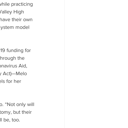
hile practicing 
Valley High 
 have their own 
System model 
19 funding for 
through the 
navirus Aid, 
y Act)—Melo 
ls for her 
. “Not only will 
tomy, but their 
ll be, too. 