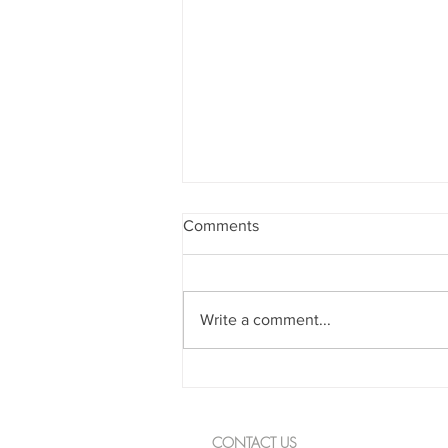
Comments
Write a comment...
Spanning The Globe August
2026
CONTACT US