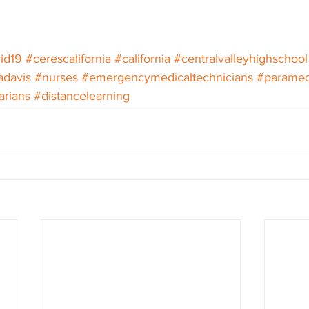
id19
#cerescalifornia
#california
#centralvalleyhighschool
adavis
#nurses
#emergencymedicaltechnicians
#paramed
arians
#distancelearning