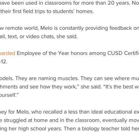
ave been used in classrooms for more than 20 years. No
 their first field trips to students’ homes. 
ew remote world, Melo is constantly providing feedback on
il, text, or video chats, she said.
warded
 Employee of the Year honors among CUSD Certifi
12. 
odels. They are naming muscles. They can see where mus
hments and see how they work,” she said. “It’s the best w
ourself.”
rney for Melo, who recalled a less than ideal educational 
 struggled at home and in the classroom, eventually movin
ng her high school years. Then a biology teacher told her