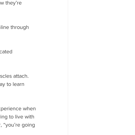
w they’re 
line through 
cated 
cles attach. 
ay to learn 
experience when 
g to live with 
, “you’re going 