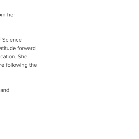
om her 
f Science 
atitude forward 
cation. She 
e following the 
 and 