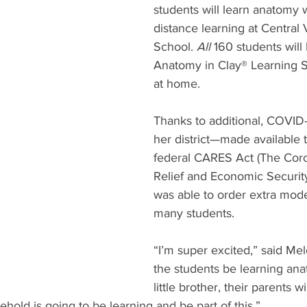
students will learn anatomy w
distance learning at Central 
School. 
All
 160 students will
Anatomy in Clay® Learning 
at home. 
Thanks to additional, COVID-
her district—made available 
federal CARES Act (The Coro
Relief and Economic Securit
was able to order extra mode
many students. 
“I’m super excited,” said Melo
the students be learning ana
little brother, their parents wi
hold is going to be learning and be part of this.”