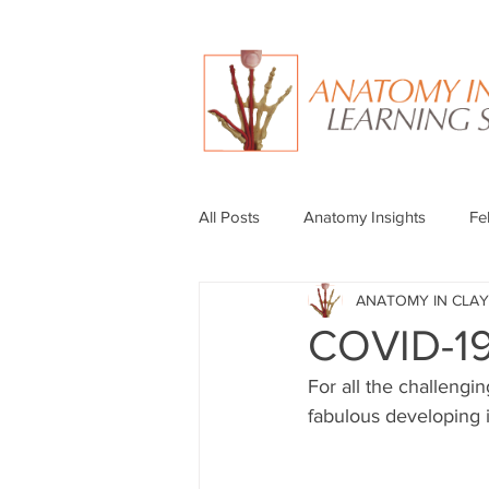
All Posts
Anatomy Insights
Fe
ANATOMY IN CLAY
COVID-19
For all the challengi
fabulous developing i