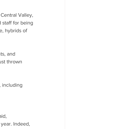
entral Valley, 
staff for being 
e, hybrids of 
ts, and 
just thrown 
 including 
id, 
 year. Indeed, 