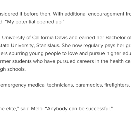
sidered it before then. With additional encouragement fr
d: “My potential opened up.” 
 University of California-Davis and earned her Bachelor o
State University, Stanislaus. She now regularly pays her gr
hers spurring young people to love and pursue higher edu
ormer students who have pursued careers in the health car
igh schools.
 emergency medical technicians, paramedics, firefighters,
the elite,” said Melo. “Anybody can be successful.”