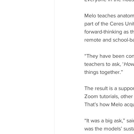
Melo teaches anatomy
part of the Ceres Uni
forward-thinking as th
remote and school-ba
“They have been const
teachers to ask, ‘
How 
things together.”
The result is a suppo
Zoom tutorials, other
That’s how Melo acqu
“It was a big ask,” s
was the models’ susta