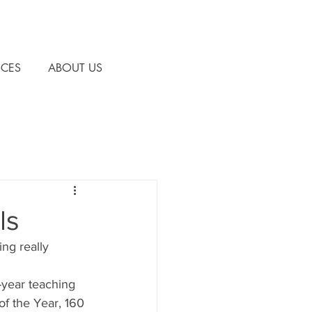
CES
ABOUT US
ls
ng really 
year teaching 
of the Year, 160 