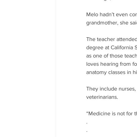
Melo hadn’t even con
grandmother, she sai
The teacher attended
degree at California 
as one of those teac
loves hearing from f
anatomy classes in h
They include nurses,
veterinarians. 
“Medicine is not for 
.
.