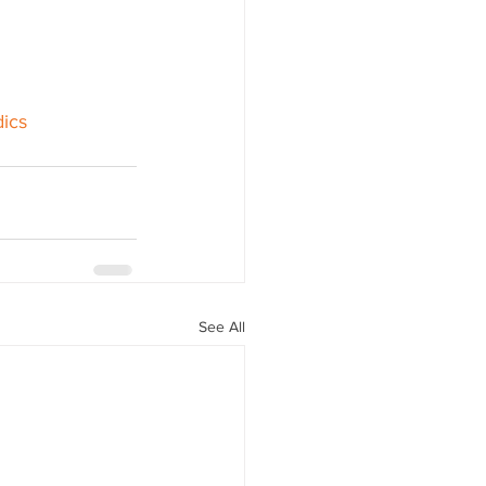
ics
See All