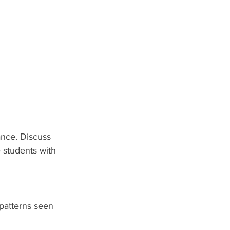
ance. Discuss 
 students with 
patterns seen 