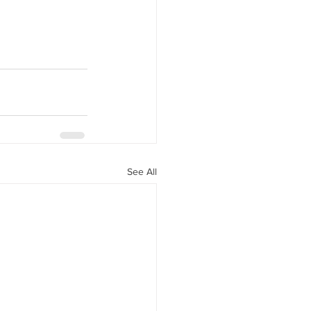
See All