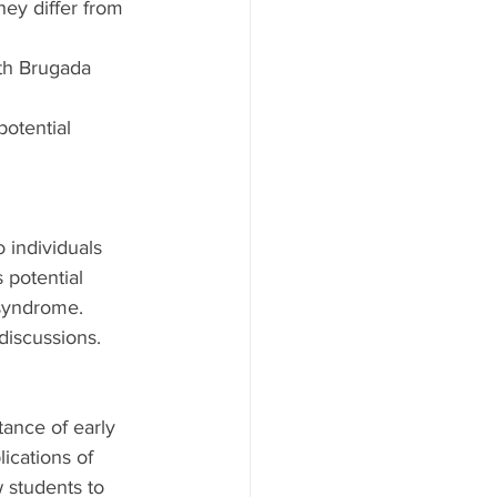
ey differ from 
ith Brugada 
otential 
 individuals 
potential 
syndrome. 
discussions.
ance of early 
cations of 
 students to 