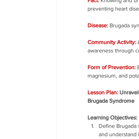
Fact: 
Knowing and und
preventing heart dise
Disease: 
Brugada sy
Community Activity: 
awareness through cr
Form of Prevention: 
magnesium, and pota
Lesson Plan: 
Unravel
Brugada Syndrome
Learning Objectives:
Define Brugada
and understand i