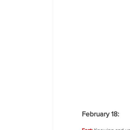
February 18: