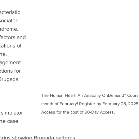
cteristic 
ociated 
ndrome.
factors and 
ations of 
me.
nagement 
tions for 
 Brugada 
The Human Heart, An Anatomy OnDemand™ Course i
month of February! Register by February 28, 2025 
simulator
Access for the cost of 90-Day Access.
me case 
trips showing Brugada patterns