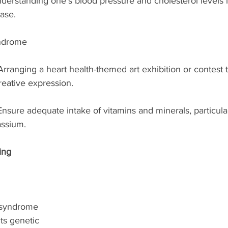
erstanding one’s blood pressure and cholesterol levels is
ase.
ndrome
Arranging a heart health-themed art exhibition or contest t
eative expression.
Ensure adequate intake of vitamins and minerals, particular
ssium.
ing 
 syndrome 
ts genetic 