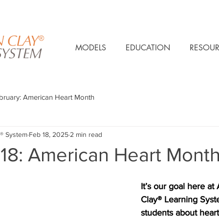
MODELS
EDUCATION
RESOUR
bruary: American Heart Month
® System
Feb 18, 2025
2 min read
 18: American Heart Mont
It’s our goal here at
Clay® Learning Syste
students about heart