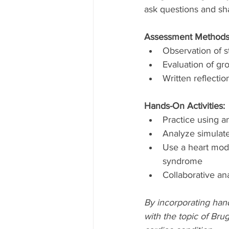
ask questions and sha
Assessment Methods
Observation of s
Evaluation of g
Written reflecti
Hands-On Activities:
Practice using a
Analyze simulate
Use a heart mode
syndrome
Collaborative an
By incorporating hand
with the topic of Bru