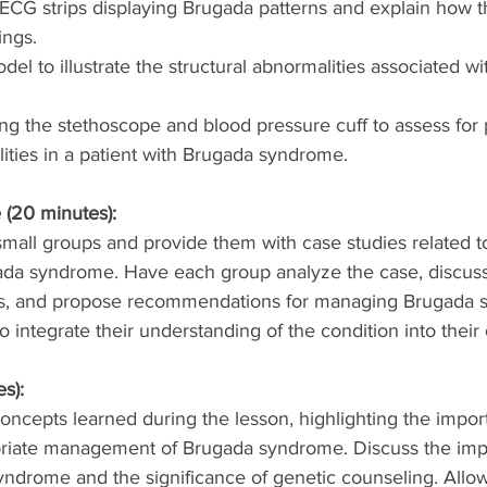
CG strips displaying Brugada patterns and explain how th
ings.
el to illustrate the structural abnormalities associated w
g the stethoscope and blood pressure cuff to assess for p
ities in a patient with Brugada syndrome.
 (20 minutes):
small groups and provide them with case studies related to
da syndrome. Have each group analyze the case, discuss 
s, and propose recommendations for managing Brugada 
 integrate their understanding of the condition into their 
s):
ncepts learned during the lesson, highlighting the import
riate management of Brugada syndrome. Discuss the impli
yndrome and the significance of genetic counseling. Allow