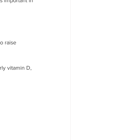
 important in 
o raise 
ly vitamin D, 