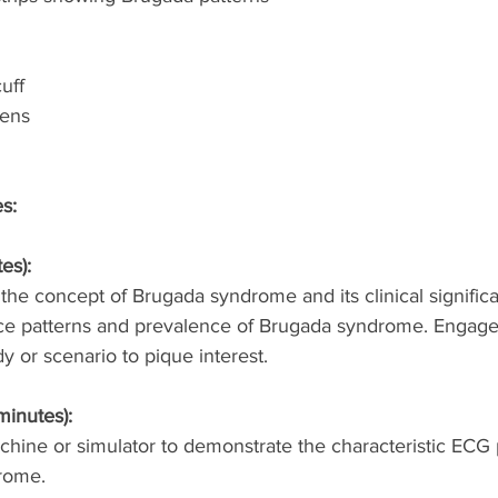
uff
pens
es:
es):
the concept of Brugada syndrome and its clinical signific
nce patterns and prevalence of Brugada syndrome. Engage
y or scenario to pique interest.
minutes):
ine or simulator to demonstrate the characteristic ECG 
rome.