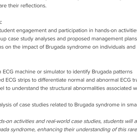
re their reflections.
:
tudent engagement and participation in hands-on activitie
roup case study analyses and proposed management plans
ons on the impact of Brugada syndrome on individuals and 
n ECG machine or simulator to identify Brugada patterns
d ECG strips to differentiate normal and abnormal ECG tr
l to understand the structural abnormalities associated w
alysis of case studies related to Brugada syndrome in sma
s-on activities and real-world case studies, students will 
gada syndrome, enhancing their understanding of this rare 