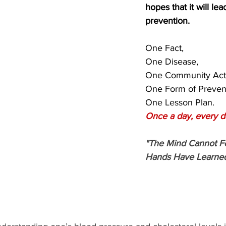
hopes that it will lead
prevention.
One Fact,
One Disease,
One Community Acti
One Form of Preven
One Lesson Plan.
Once a day, every d
"The Mind Cannot F
Hands Have Learned