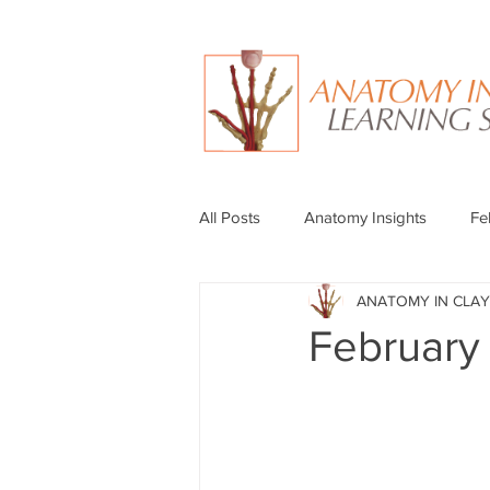
All Posts
Anatomy Insights
Fe
ANATOMY IN CLAY
February