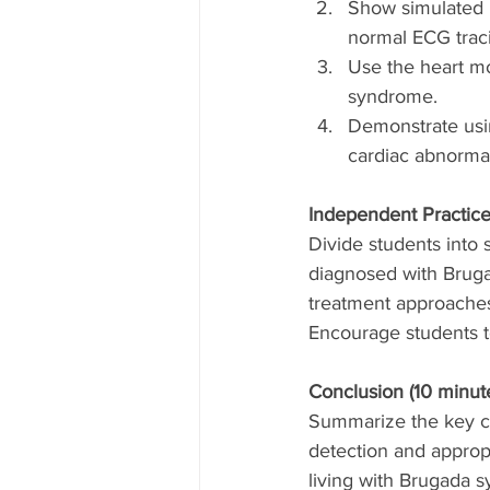
Show simulated E
normal ECG trac
Use the heart mod
syndrome.
Demonstrate usin
cardiac abnormal
Independent Practice
Divide students into 
diagnosed with Bruga
treatment approache
Encourage students to
Conclusion (10 minute
Summarize the key co
detection and approp
living with Brugada s