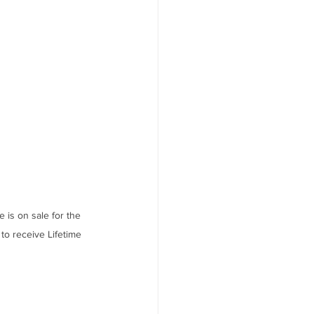
s on sale for the 
to receive Lifetime 