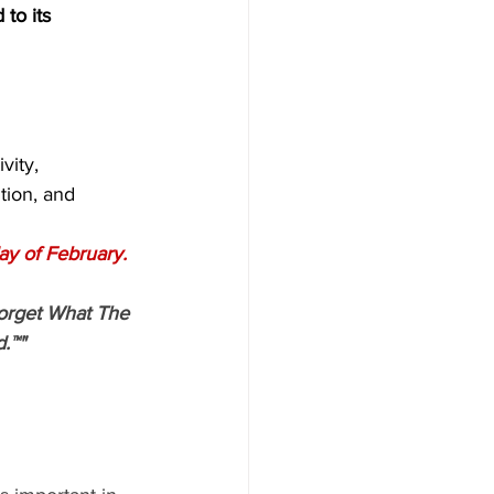
 to its 
vity,
tion, and
ay of February.
orget What The 
.™"