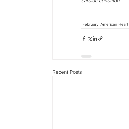
cardiac condition.
February: American Heart
Recent Posts