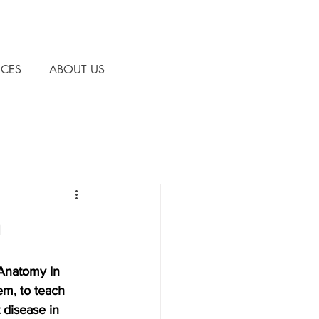
CES
ABOUT US
h
 Anatomy In 
m, to teach 
 disease in 