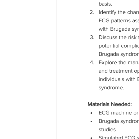
basis.
Identify the chara
ECG patterns ass
with Brugada sy
Discuss the risk 
potential complic
Brugada syndro
Explore the ma
and treatment op
individuals with
syndrome.
Materials Needed:
ECG machine or 
Brugada syndro
studies
Simulated ECG s