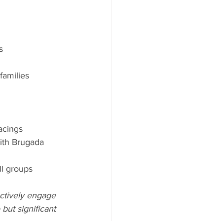
s
families
acings
ith Brugada 
ll groups
actively engage 
but significant 