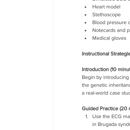
Heart model
Stethoscope
Blood pressure c
Notecards and 
Medical gloves
Instructional Strategi
Introduction (10 minut
Begin by introducing 
the genetic inherita
a real-world case stud
Guided Practice (20 
Use the ECG mach
in Brugada synd