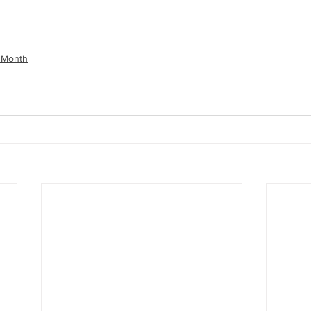
 Month