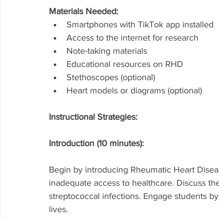
Materials Needed:
Smartphones with TikTok app installed
Access to the internet for research
Note-taking materials
Educational resources on RHD
Stethoscopes (optional)
Heart models or diagrams (optional)
Instructional Strategies:
Introduction (10 minutes):
Begin by introducing Rheumatic Heart Diseas
inadequate access to healthcare. Discuss t
streptococcal infections. Engage students by
lives.