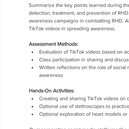
Summarize the key points learned during the
detection, treatment, and prevention of RHD.
awareness campaigns in combatting RHD. Allo
TikTok videos in spreading awareness.
Assessment Methods:
Evaluation of TikTok videos based on ac
Class participation in sharing and discu
Written reflections on the role of socia
awareness
Hands-On Activities:
Creating and sharing TikTok videos on d
Optional use of stethoscopes to practice
Optional exploration of heart models or