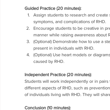
Guided Practice (20 minutes):
Assign students to research and create s
symptoms, and complications of RHD.
Encourage students to be creative in pr
manner while raising awareness about 
(Optional) Demonstrate how to use a ste
present in individuals with RHD.
(Optional) Use heart models or diagrams
caused by RHD.
Independent Practice (20 minutes):
Students will work independently or in pairs
different aspects of RHD, such as prevention 
of individuals living with RHD. They will shar
Conclusion (10 minutes):