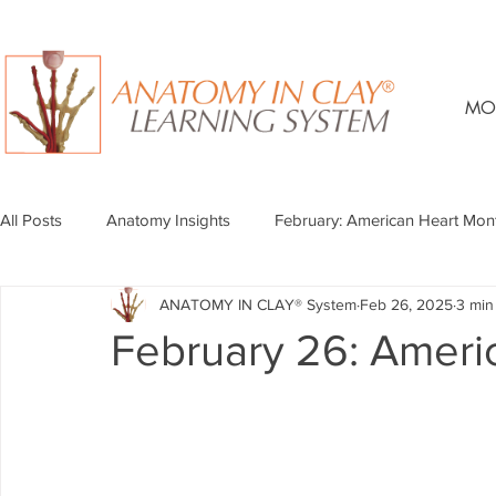
MO
All Posts
Anatomy Insights
February: American Heart Mon
ANATOMY IN CLAY® System
Feb 26, 2025
3 min
February 26: Ameri