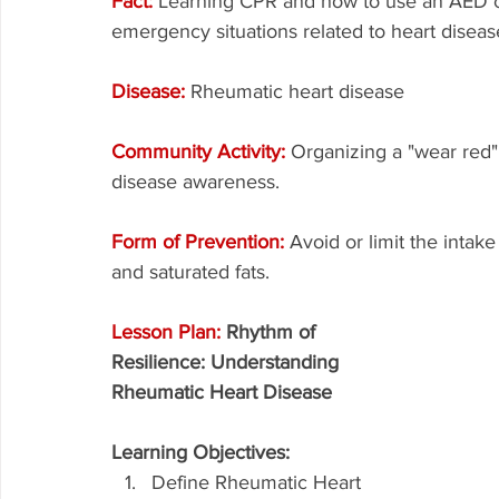
Fact: 
Learning CPR and how to use an AED ca
emergency situations related to heart diseas
Disease: 
Rheumatic heart disease
Community Activity: 
Organizing a "wear red" 
disease awareness.
Form of Prevention: 
Avoid or limit the intak
and saturated fats.
Lesson Plan: 
Rhythm of 
Resilience: Understanding 
Rheumatic Heart Disease
Learning Objectives:
Define Rheumatic Heart 