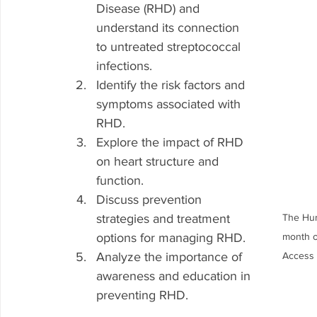
Disease (RHD) and 
understand its connection 
to untreated streptococcal 
infections.
Identify the risk factors and 
symptoms associated with 
RHD.
Explore the impact of RHD 
on heart structure and 
function.
Discuss prevention 
strategies and treatment 
The Hum
options for managing RHD.
month o
Analyze the importance of 
Access 
awareness and education in 
preventing RHD.