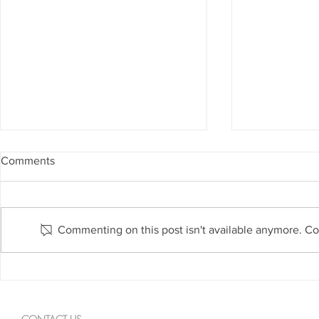
Comments
Commenting on this post isn't available anymore. Con
February 25: American Heart
February 24
Month
Month