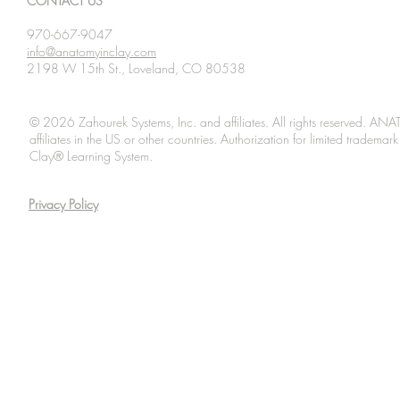
CONTACT US
970-667-9047
info@anatomyinclay.com
2198 W 15th St., Loveland, CO 80538
© 2026 Zahourek Systems, Inc. and affiliates. All rights reserved. AN
affiliates in the US or other countries. Authorization for limited tradem
Clay® Learning System.
Privacy Policy