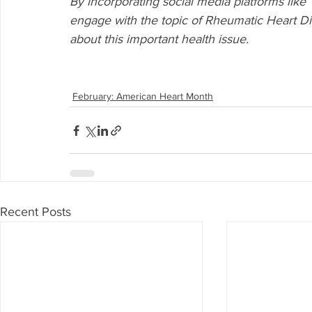
By incorporating social media platforms like T
engage with the topic of Rheumatic Heart Di
about this important health issue.
February: American Heart Month
Recent Posts