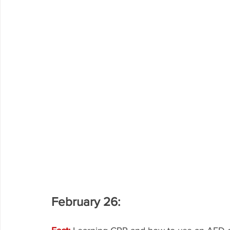
February 26: