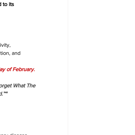
 to its 
vity,
tion, and
ay of February.
orget What The 
.™"