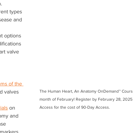
.
rent types 
isease and 
t options 
ifications 
rt valve 
ms of the 
ed valves
The Human Heart, An Anatomy OnDemand™ Course i
month of February! Register by February 28, 2025 
ials
 on 
Access for the cost of 90-Day Access.
tomy and 
ase
 markers