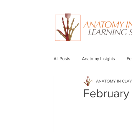
All Posts
Anatomy Insights
Fe
ANATOMY IN CLAY
February