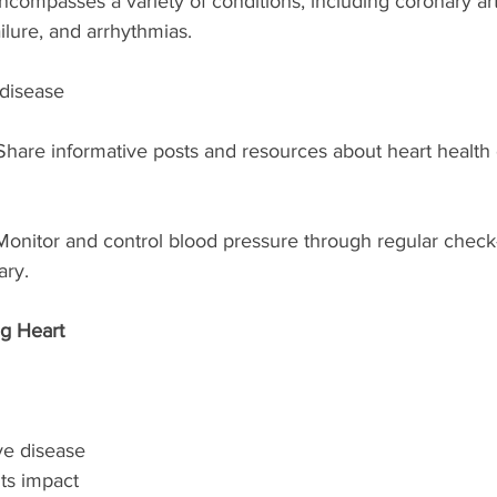
ncompasses a variety of conditions, including coronary art
ailure, and arrhythmias.
 disease
Share informative posts and resources about heart health 
Monitor and control blood pressure through regular check
ary.
g Heart 
ve disease 
ts impact 