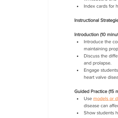
Index cards for h
Instructional Strategi
Introduction (10 minut
Introduce the con
maintaining prop
Discuss the diffe
and prolapse.
Engage students 
heart valve dise
Guided Practice (15 m
Use 
models or d
disease can affe
Show students ho