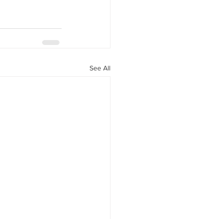
See All