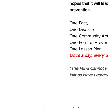
hopes that it will lead
prevention.
One Fact,
One Disease,
One Community Acti
One Form of Preven
One Lesson Plan.
Once a day, every d
"The Mind Cannot F
Hands Have Learned