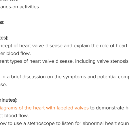
ands-on activities
es:
es):
cept of heart valve disease and explain the role of heart 
er blood flow.
rent types of heart valve disease, including valve stenosis,
in a brief discussion on the symptoms and potential compl
ase.
inutes):
iagrams of the heart with labeled valves
 to demonstrate h
ct blood flow.
w to use a stethoscope to listen for abnormal heart soun