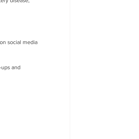
ery disease, 
on social media 
-ups and 