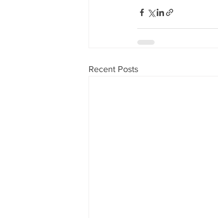
Recent Posts