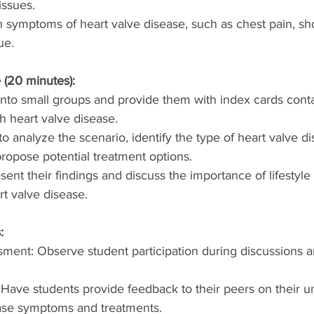
issues.
ymptoms of heart valve disease, such as chest pain, sho
ue.
 (20 minutes):
into small groups and provide them with index cards conta
th heart valve disease.
o analyze the scenario, identify the type of heart valve di
ropose potential treatment options.
ent their findings and discuss the importance of lifestyle
t valve disease.
:
ment: Observe student participation during discussions 
 Have students provide feedback to their peers on their u
ease symptoms and treatments.