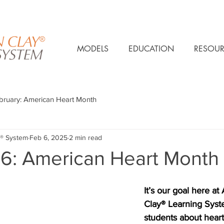
MODELS
EDUCATION
RESOUR
bruary: American Heart Month
® System
Feb 6, 2025
2 min read
 6: American Heart Month
It’s our goal here at
Clay® Learning Syste
students about heart