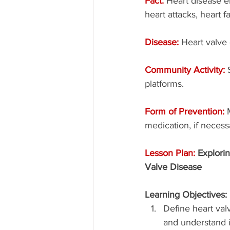
Fact: 
Heart disease e
heart attacks, heart f
Disease: 
Heart valve
Community Activity: 
platforms.
Form of Prevention: 
medication, if necess
Lesson Plan: 
Explorin
Valve Disease
Learning Objectives:
Define heart val
and understand i