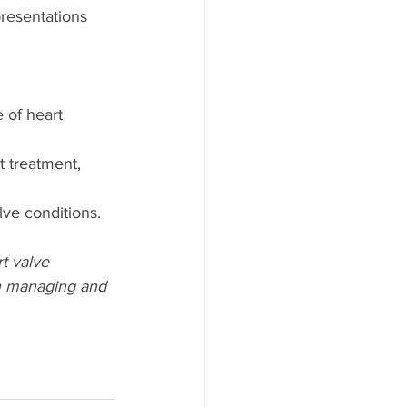
resentations 
 of heart 
t treatment, 
lve conditions.
t valve 
in managing and 