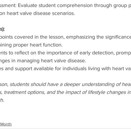
ssment: Evaluate student comprehension through group p
on heart valve disease scenarios.
s):
ints covered in the lesson, emphasizing the significance
ining proper heart function.
ts to reflect on the importance of early detection, promp
anges in managing heart valve disease.
 and support available for individuals living with heart va
sson, students should have a deeper understanding of hear
, treatment options, and the impact of lifestyle changes 
h.
 Month