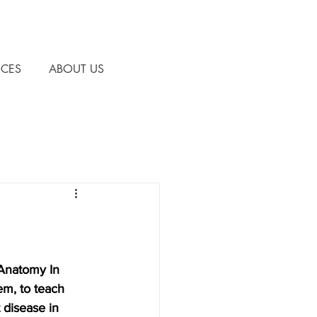
CES
ABOUT US
 Anatomy In 
m, to teach 
 disease in 