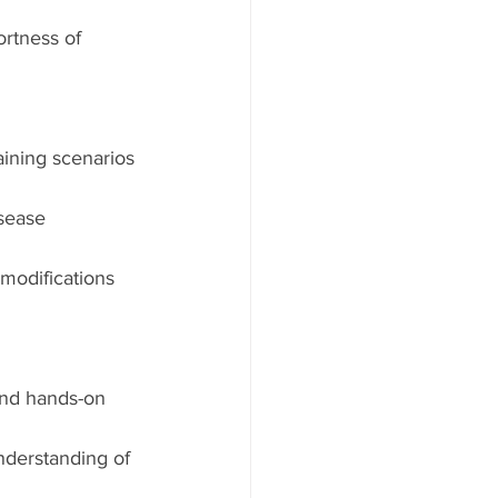
rtness of 
ining scenarios 
sease 
 modifications 
and hands-on 
nderstanding of 