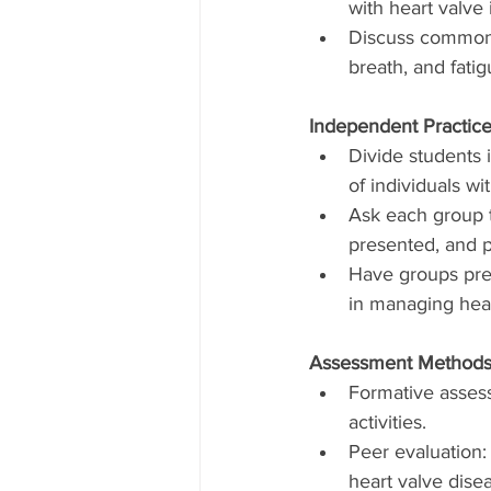
with heart valve 
Discuss common s
breath, and fatig
Independent Practice
Divide students 
of individuals wi
Ask each group t
presented, and p
Have groups pres
in managing hear
Assessment Methods
Formative assess
activities.
Peer evaluation:
heart valve dis