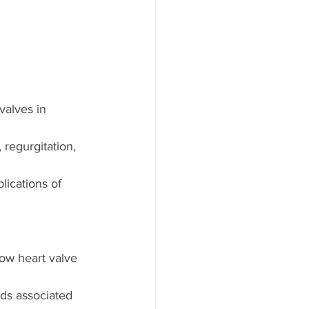
valves in 
 regurgitation, 
ications of 
ow heart valve 
ds associated 