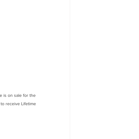
s on sale for the 
to receive Lifetime 