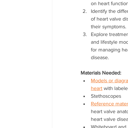
on heart function
Identify the diffe
of heart valve d
their symptoms.
Explore treatmen
and lifestyle mod
for managing hea
disease.
Materials Needed:
Models or diagra
heart
 with label
Stethoscopes
Reference mater
heart valve ana
heart valve dise
Whiteboard and