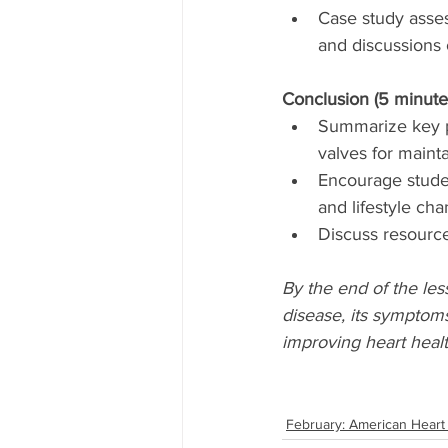
Case study asse
and discussions 
Conclusion (5 minute
Summarize key po
valves for mainta
Encourage studen
and lifestyle ch
Discuss resources
By the end of the le
disease, its symptoms
improving heart healt
February: American Heart