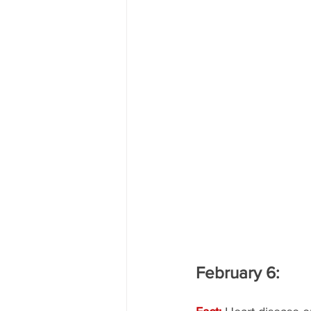
February 6: