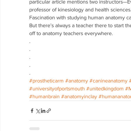
particular article mentions two instructors—E
professor of kinesiology and health sciences.
Fascination with studying human anatomy can
But there’s always a teacher there to start 
off to anatomy teachers everywhere. 
.
.
.
.
.
#prostheticarm
#anatomy
#canineanatomy
#universityofportsmouth
#unitedkingdom
#
#humanbrain
#anatomyinclay
#humananat