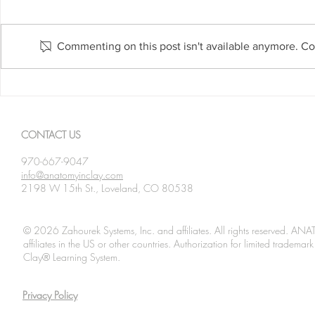
Commenting on this post isn't available anymore. Con
Spanning The Globe August
Spanning Th
2026
2026
CONTACT US
970-667-9047
info@anatomyinclay.com
2198 W 15th St., Loveland, CO 80538
© 2026 Zahourek Systems, Inc. and affiliates. All rights reserved. AN
affiliates in the US or other countries. Authorization for limited tradem
Clay® Learning System.
Privacy Policy