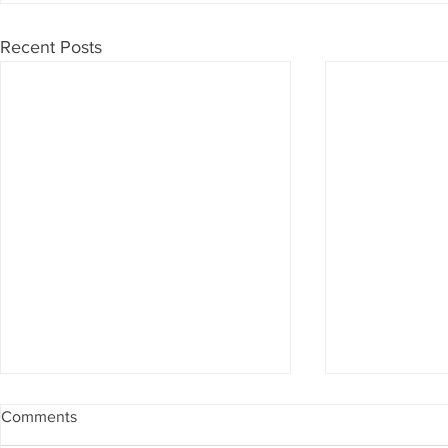
Recent Posts
Comments