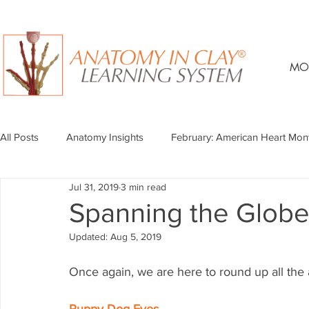
MO
All Posts
Anatomy Insights
February: American Heart Mon
Jul 31, 2019
3 min read
Spanning the Globe 
Updated:
Aug 5, 2019
Once again, we are here to round up all the a