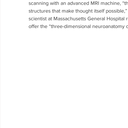
scanning with an advanced MRI machine, “t
structures that make thought itself possible,
scientist at Massachusetts General Hospital 
offer the “three-dimensional neuroanatomy of