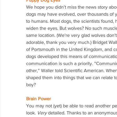
Puppy Dog Eyes
We hope you didn’t miss the news story abou
dogs may have evolved, over thousands of ye
to humans. Most dogs, the scientists found,
widen the eyes. But wolves? No such muscles
same location. (We’re very glad wolves don
adorable, thank you very much.) Bridget Walk
of Portsmouth in the United Kingdom, and co
dogs developed this means of communicatio
communication is such a priority. “Communic
other,” Waller told Scientific American. Wh
shaped them into things that we can relate to
boy?
Brain Power
You may not (yet) be able to read another per
look. 
Very 
detailed. Thanks to an anonymous