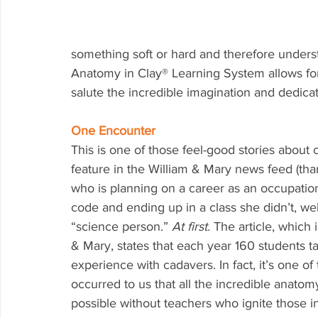
something soft or hard and therefore underst
Anatomy in Clay® Learning System allows for
salute the incredible imagination and dedicat
One Encounter
This is one of those feel-good stories about 
feature in the William & Mary news feed (th
who is planning on a career as an occupation
code and ending up in a class she didn’t, wel
“science person.” 
At first. 
The article, which
& Mary, states that each year 160 students t
experience with cadavers. In fact, it’s one of 
occurred to us that all the incredible anat
possible without teachers who ignite those in