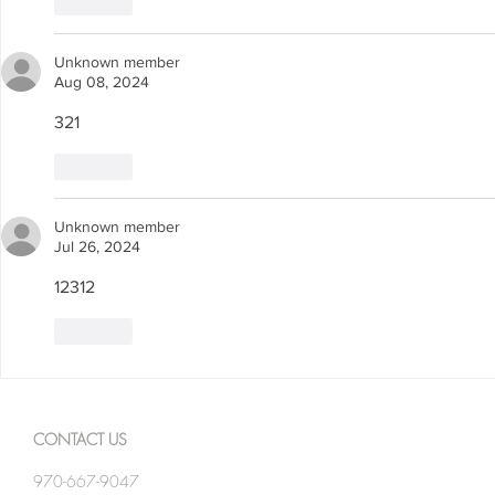
Like
Unknown member
Aug 08, 2024
321
Like
Unknown member
Jul 26, 2024
12312
Like
CONTACT US
970-667-9047