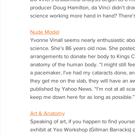
producer Doug Hamilton, da Vinci didn’t draw
science working more hand in hand? There’s
Nude Model
Yvonne Vinall seems nearly enthusiastic abou
science. She’s 86 years old now. She poste
arrangements to donate her body to Kings C
anatomy of the human body. “I might still feel
a pacemaker, I've had my cataracts done, an
they get me on the slab, they will have an awf
published by Yahoo News. “I'm not at all scar
keep me down here for as long as possible.” Ha
Art & Anatomy
Speaking of art, if you happen to find yours
exhibit at Yeo Workshop (Gillman Barracks)