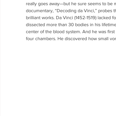
really goes away—but he sure seems to be 
documentary, “Decoding da Vinci,” probes t
brilliant works. Da Vinci (1452-1519) lacked f
dissected more than 30 bodies in his lifetime
center of the blood system. And he was first
four chambers. He discovered how small vorti