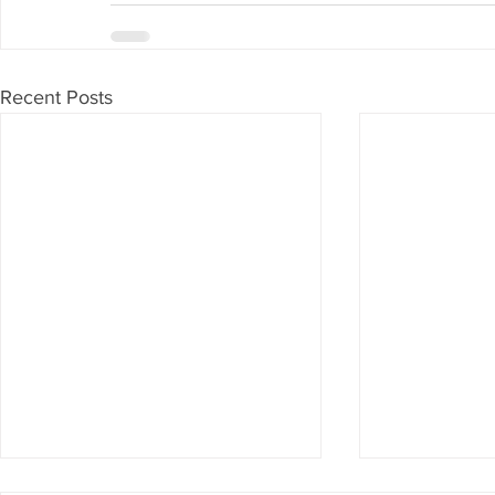
Recent Posts