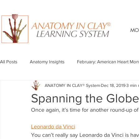
MO
All Posts
Anatomy Insights
February: American Heart Mon
ANATOMY IN CLAY® System
Dec 18, 2019
3 min 
Spanning the Globe
Once again, it’s time for another round-up of 
Leonardo da Vinci
You can’t really say Leonardo da Vinci is h