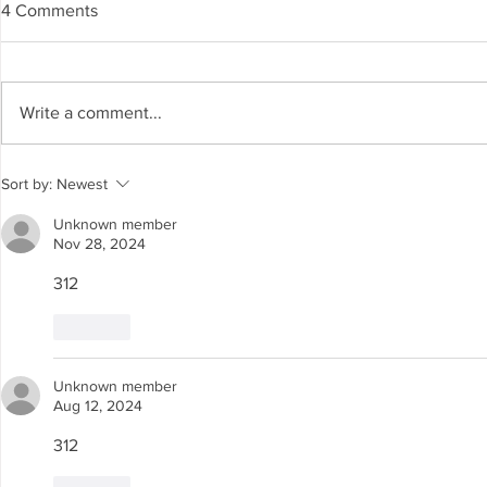
4 Comments
Write a comment...
Spanning The Globe August
Spanning Th
Sort by:
Newest
2026
2026
Unknown member
Nov 28, 2024
312
Like
Unknown member
Aug 12, 2024
312