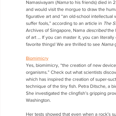
Namasivayam (
Nama
 to his friends) died in
and would visit the morgue to draw the hum
figurative art and “an old-school intellectua
suffer fools,” according to an article in 
The St
Archives of Singapore, Nama 
described
 the 
of art … If you can master it, you can litera
favorite things! We are thrilled to see 
Nama
 
Biomimicry
Yes, biomimicry, “the creation of new device
organisms.” Check out what scientists discove
which has inspired the creation of super-su
technique of the tiny fish. Petra Ditsche, a 
She investigated the clingfish’s gripping pro
Washington. 
Her tests showed that even when a rock’s sur