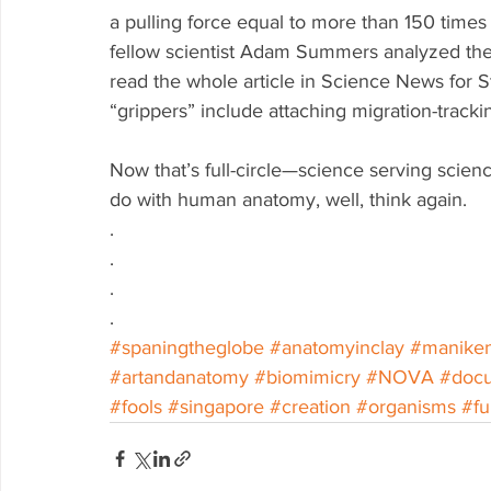
a pulling force equal to more than 150 times 
fellow scientist Adam Summers analyzed the s
read the whole article in Science News for St
“grippers” include attaching migration-track
Now that’s full-circle—science serving scienc
do with human anatomy, well, think again. 
.
.
.
.
#spaningtheglobe
#anatomyinclay
#manike
#artandanatomy
#biomimicry
#NOVA
#doc
#fools
#singapore
#creation
#organisms
#fu