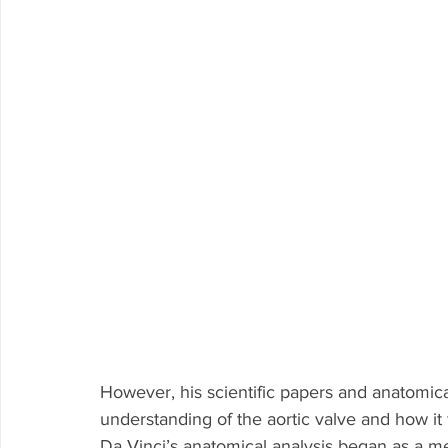
However, his scientific papers and anatomica
understanding of the aortic valve and how it 
Da Vinci’s anatomical analysis began as a me