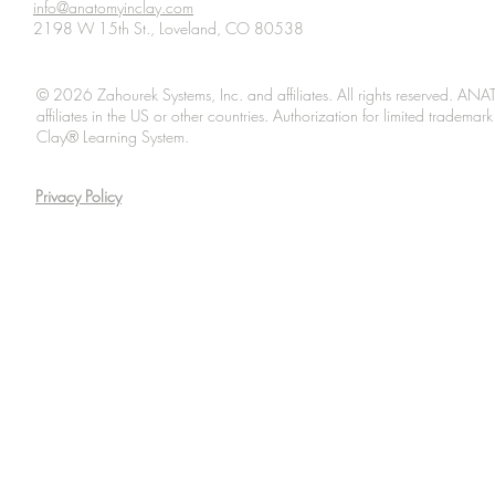
info@anatomyinclay.com
2198 W 15th St., Loveland, CO 80538
© 2026 Zahourek Systems, Inc. and affiliates. All rights reserved. AN
affiliates in the US or other countries. Authorization for limited tradem
Clay® Learning System.
Privacy Policy