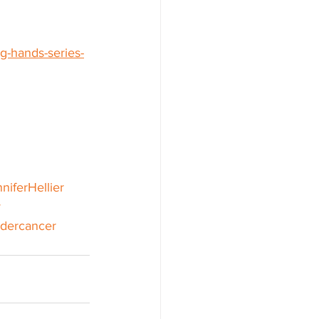
g-hands-series-
niferHellier
y
dercancer