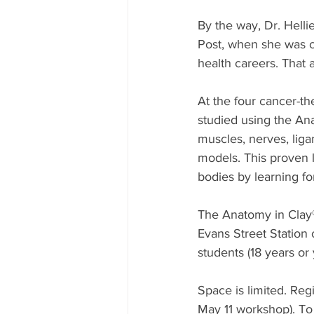
By the way, Dr. Helli
Post, when she was c
health careers. That ar
At the four cancer-t
studied using the Ana
muscles, nerves, ligam
models. This proven 
bodies by learning fo
The Anatomy in Clay® 
Evans Street Station 
students (18 years or
Space is limited. Reg
May 11 workshop). To