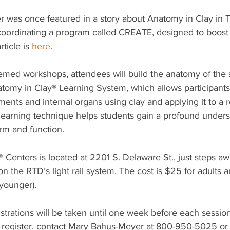
er was once featured in a story about Anatomy in Clay in
oordinating a program called CREATE, designed to boost i
ticle is 
here
.
hemed workshops, attendees will build the anatomy of the
tomy in Clay® Learning System, which allows participants 
ents and internal organs using clay and applying it to a re
learning technique helps students gain a profound underst
rm and function. 
Centers is located at 2201 S. Delaware St., just steps aw
on the RTD’s light rail system. The cost is $25 for adults a
 younger). 
istrations will be taken until one week before each session
 register, contact Mary Bahus-Meyer at 800-950-5025 or