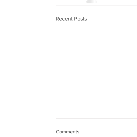
Recent Posts
Comments