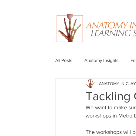
All Posts
Anatomy Insights
Fe
ANATOMY IN CLAY
Tackling
We want to make sur
workshops in Metro De
The workshops will b