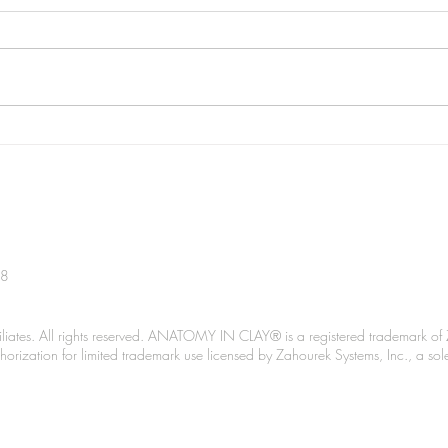
Podc
Spanning The Globe June
2026
38
liates. All rights reserved. ANATOMY IN CLAY® is a registered trademark of 
Authorization for limited trademark use licensed by Zahourek Systems, Inc., a so