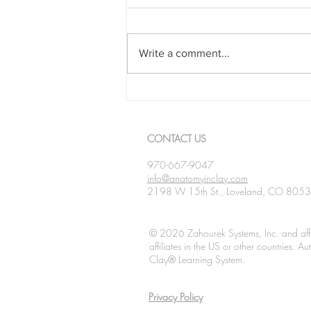
Write a comment...
Spanning The Globe August
2026
CONTACT US
970-667-9047
info@anatomyinclay.com
2198 W 15th St., Loveland, CO 805
© 2026 Zahourek Systems, Inc. and affi
affiliates in the US or other countries. 
Clay® Learning System.
Privacy Policy