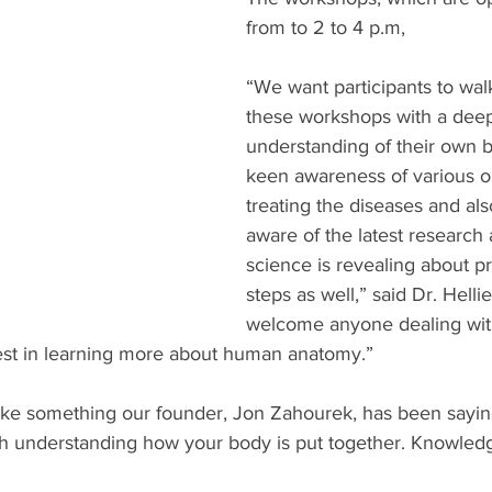
from to 2 to 4 p.m,
“We want participants to wal
these workshops with a dee
understanding of their own b
keen awareness of various op
treating the diseases and al
aware of the latest research
science is revealing about p
steps as well,” said Dr. Helli
welcome anyone dealing wit
est in learning more about human anatomy.” 
ke something our founder, Jon Zahourek, has been sayin
ith understanding how your body is put together. Knowledge,