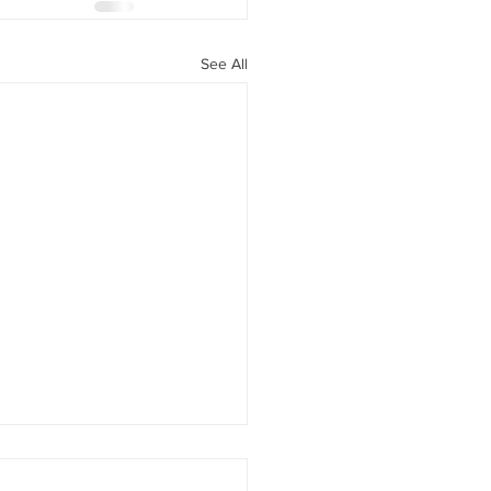
See All