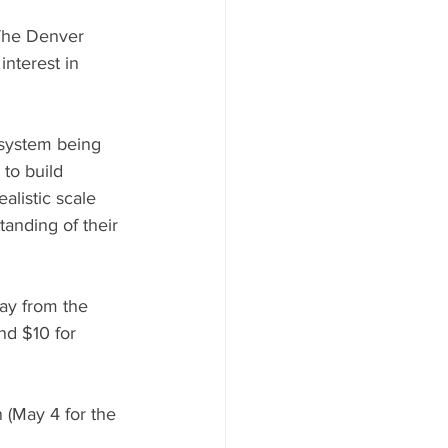
 The Denver 
nterest in 
 system being 
to build 
alistic scale 
anding of their 
ay from the 
nd $10 for 
 (May 4 for the 
 