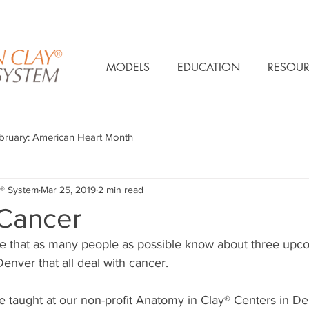
MODELS
EDUCATION
RESOUR
bruary: American Heart Month
® System
Mar 25, 2019
2 min read
 Cancer
e that as many people as possible know about three upc
nver that all deal with cancer.  
e taught at our non-profit Anatomy in Clay® Centers in D