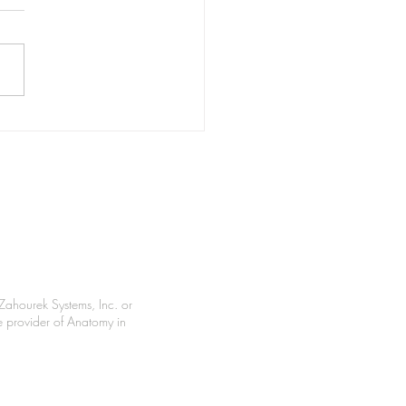
ast Memories
Zahourek Systems, Inc. or
le provider of Anatomy in