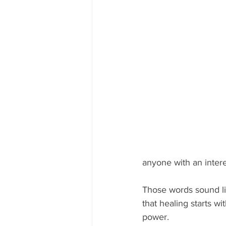
anyone with an inter
Those words sound li
that healing starts w
power. 