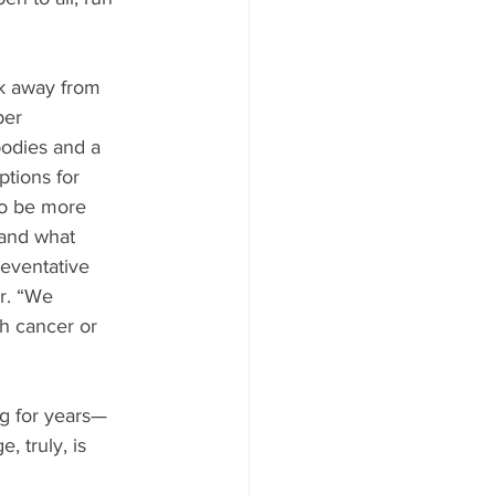
k away from 
per 
odies and a 
tions for 
so be more 
 and what 
reventative 
er. “We 
h cancer or 
g for years—
 truly, is 