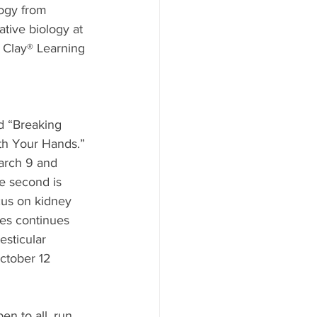
logy from 
ative biology at 
n Clay® Learning 
d “Breaking 
th Your Hands.” 
arch 9 and 
e second is 
cus on kidney 
es continues 
esticular 
ctober 12 
n to all, run 