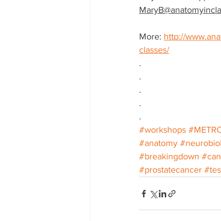
MaryB@anatomyincla
More: 
http://www.ana
classes/
.
.
.
.
.
#workshops
#METR
#anatomy
#neurobio
#breakingdown
#can
#prostatecancer
#tes