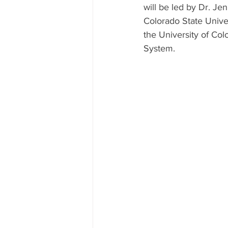
will be led by Dr. Je
Colorado State Univer
the University of Col
System. 