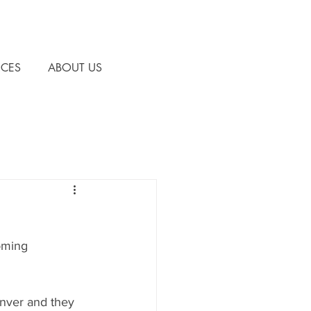
CES
ABOUT US
oming 
enver and they 