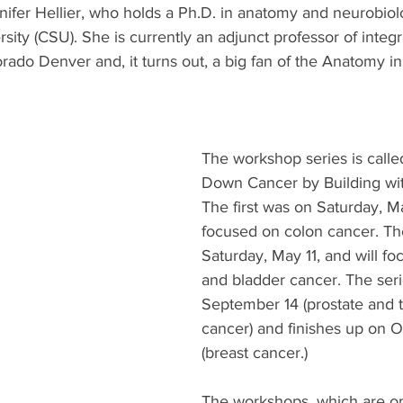
nnifer Hellier, who holds a Ph.D. in anatomy and neurobio
sity (CSU). She is currently an adjunct professor of integr
orado Denver and, it turns out, a big fan of the Anatomy i
The workshop series is calle
Down Cancer by Building wi
The first was on Saturday, M
focused on colon cancer. Th
Saturday, May 11, and will fo
and bladder cancer. The seri
September 14 (prostate and t
cancer) and finishes up on O
(breast cancer.) 
The workshops, which are ope