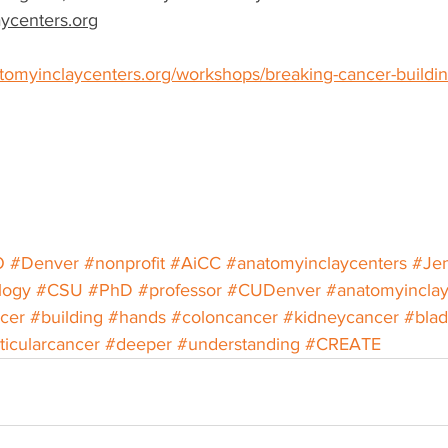
ycenters.org
tomyinclaycenters.org/workshops/breaking-cancer-buildin
O
#Denver
#nonprofit
#AiCC
#anatomyinclaycenters
#Jen
logy
#CSU
#PhD
#professor
#CUDenver
#anatomyincla
cer
#building
#hands
#coloncancer
#kidneycancer
#blad
ticularcancer
#deeper
#understanding
#CREATE