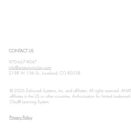
CONTACT US
970-667-9047
info@anatomyinclay.com
2198 W 15th St., Loveland, CO 80538
© 2026 Zahourek Systems, Inc. and affiliates. All rights reserved. AN
affiliates in the US or other countries. Authorization for limited tradem
Clay® Learning System.
Privacy Policy