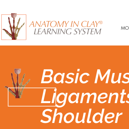
MO
Basic Mus
Ligament
Shoulder