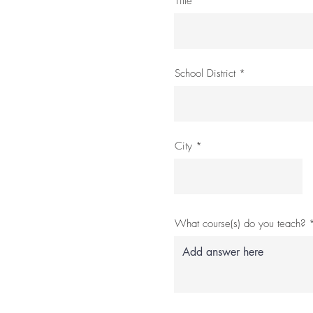
Title
School District
City
What course(s) do you teach?