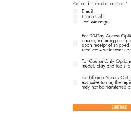
Preferred method of contact:
*
Email
Phone Call
Text Message
For 90-Day Access Optio
course, including compre
upon receipt of shipped 
received -- whichever com
For Course Only Options
model, clay and tools to
For Lifetime Access Opti
exclusive to me, the regis
may not be transferred or
CONTINUE