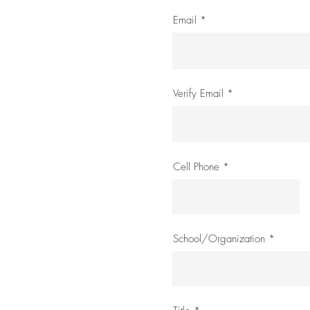
Email
Verify Email
Cell Phone
School/Organization