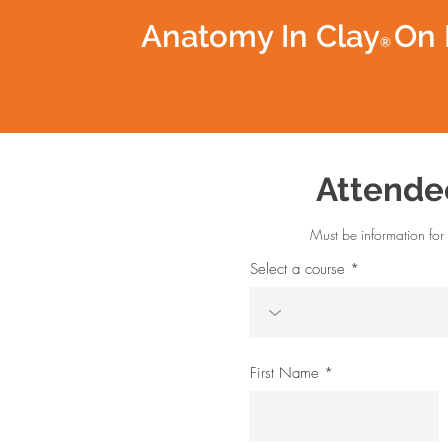
Anatomy In Clay
On 
®
Attende
Must be information for 
Select a course
First Name