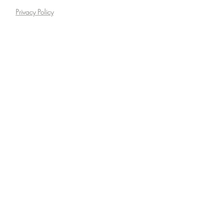
Privacy Policy