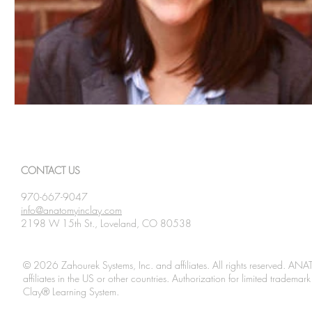
CONTACT US
970-667-9047
info@anatomyinclay.com
2198 W 15th St., Loveland, CO 80538
© 2026 Zahourek Systems, Inc. and affiliates. All rights reserved. AN
affiliates in the US or other countries. Authorization for limited tradem
Clay® Learning System.