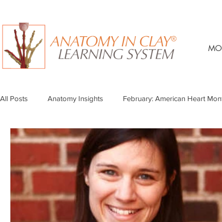
MO
All Posts
Anatomy Insights
February: American Heart Mon