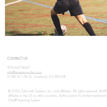
CONTACT US
970-667-9047
info@anatomyinclay.com
2198 W 15th St., Loveland, CO 80538
© 2026 Zahourek Systems, Inc. and affiliates. All rights reserved. AN
affiliates in the US or other countries. Authorization for limited tradem
Clay® Learning System.