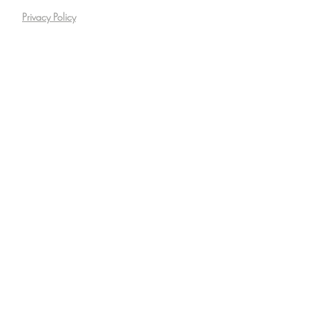
Privacy Policy