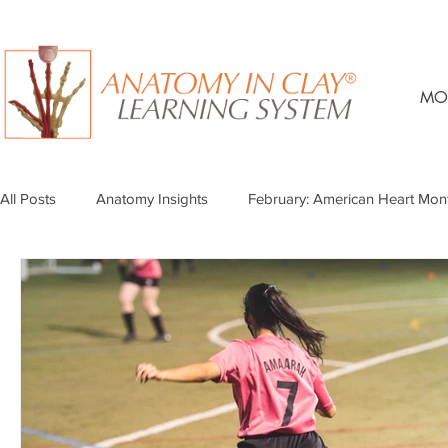
MO
All Posts
Anatomy Insights
February: American Heart Mon