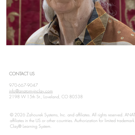
CONTACT US
970-667-9047
info@anatomyinclay.com
2198 W 15th St., Loveland, CO 80538
© 2026 Zahourek Systems, Inc. and affiliates. All rights reserved. AN
affiliates in the US or other countries. Authorization for limited tradem
Clay® Learning System.