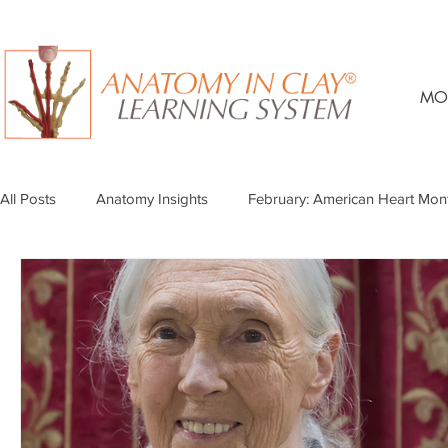
MO
All Posts
Anatomy Insights
February: American Heart Mon