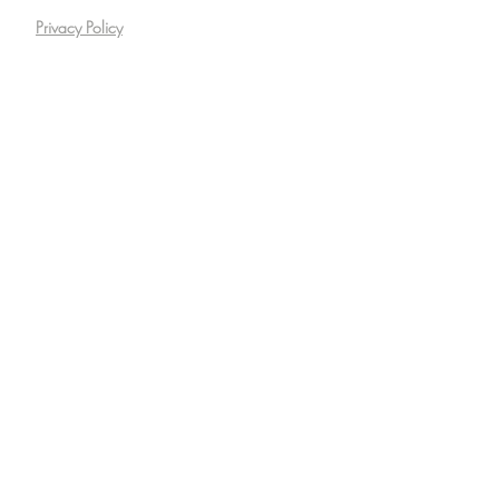
Privacy Policy