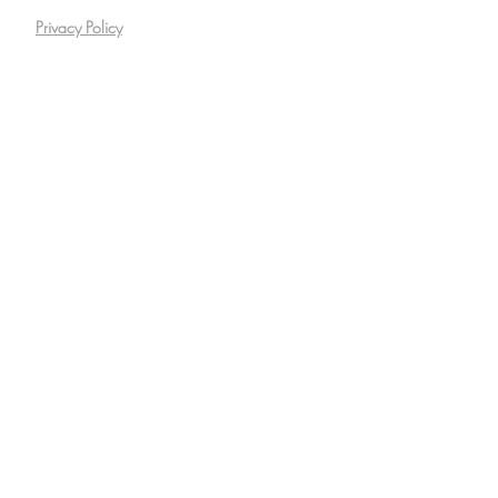
Privacy Policy