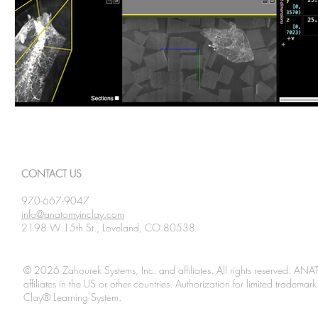
CONTACT US
970-667-9047
info@anatomyinclay.com
2198 W 15th St., Loveland, CO 80538
© 2026 Zahourek Systems, Inc. and affiliates. All rights reserved. AN
affiliates in the US or other countries. Authorization for limited tradem
Clay® Learning System.