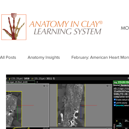
MO
All Posts
Anatomy Insights
February: American Heart Mon