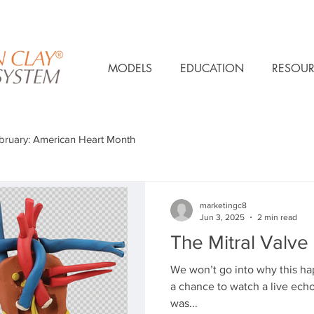
MODELS
EDUCATION
RESOUR
bruary: American Heart Month
marketingc8
Jun 3, 2025
2 min read
The Mitral Valve
We won’t go into why this h
a chance to watch a live echoc
was...