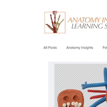
All Posts
Anatomy Insights
Fe