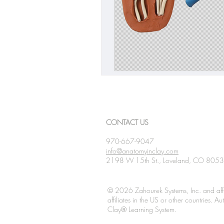
CONTACT US
970-667-9047
info@anatomyinclay.com
2198 W 15th St., Loveland, CO 805
© 2026 Zahourek Systems, Inc. and affi
affiliates in the US or other countries. 
Clay® Learning System.