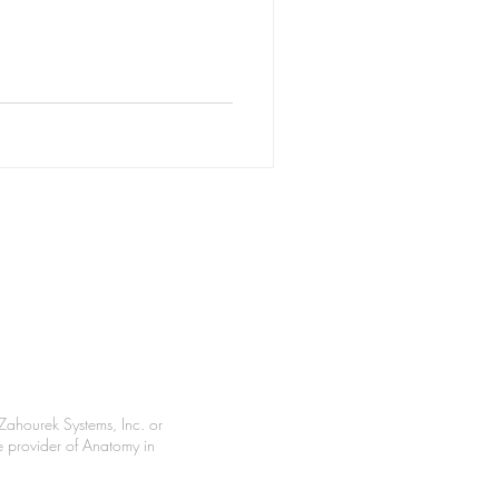
Zahourek Systems, Inc. or
le provider of Anatomy in