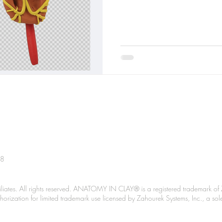
38
liates. All rights reserved. ANATOMY IN CLAY® is a registered trademark of 
Authorization for limited trademark use licensed by Zahourek Systems, Inc., a so