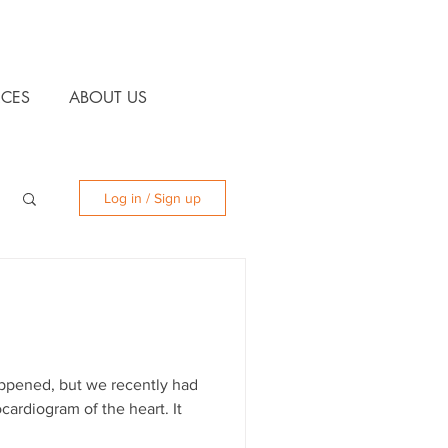
CES
ABOUT US
Log in / Sign up
appened, but we recently had
ardiogram of the heart. It