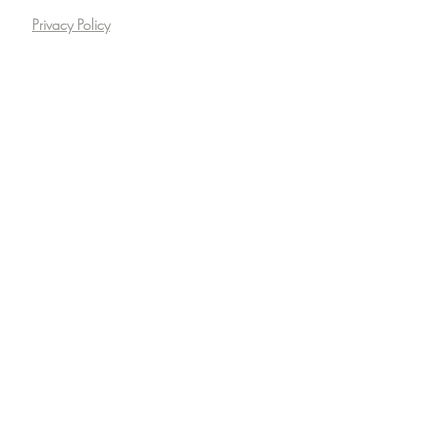
Privacy Policy