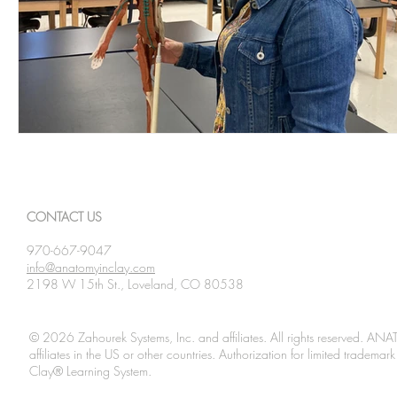
CONTACT US
970-667-9047
info@anatomyinclay.com
2198 W 15th St., Loveland, CO 80538
© 2026 Zahourek Systems, Inc. and affiliates. All rights reserved. AN
affiliates in the US or other countries. Authorization for limited tradem
Clay® Learning System.