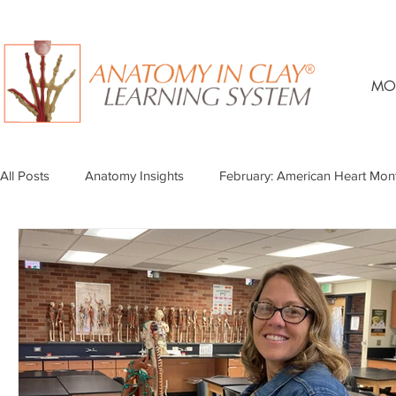
MO
All Posts
Anatomy Insights
February: American Heart Mon