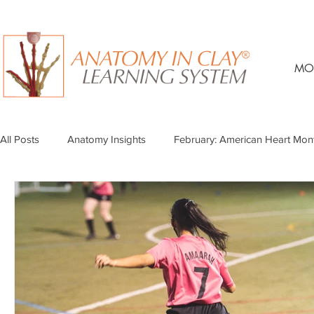
MO
All Posts
Anatomy Insights
February: American Heart Mon