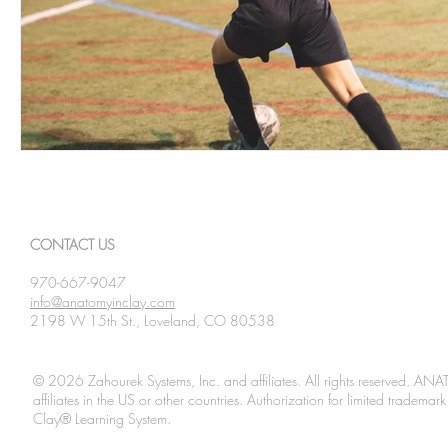
CONTACT US
970-667-9047
info@anatomyinclay.com
2198 W 15th St., Loveland, CO 80538
© 2026 Zahourek Systems, Inc. and affiliates. All rights reserved. AN
affiliates in the US or other countries. Authorization for limited tradem
Clay® Learning System.