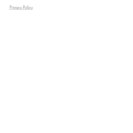
Privacy Policy