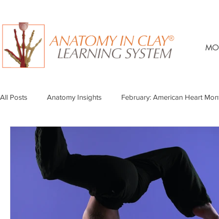
MO
All Posts
Anatomy Insights
February: American Heart Mon