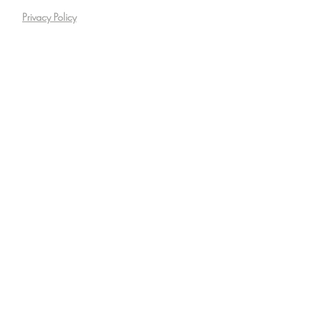
Privacy Policy