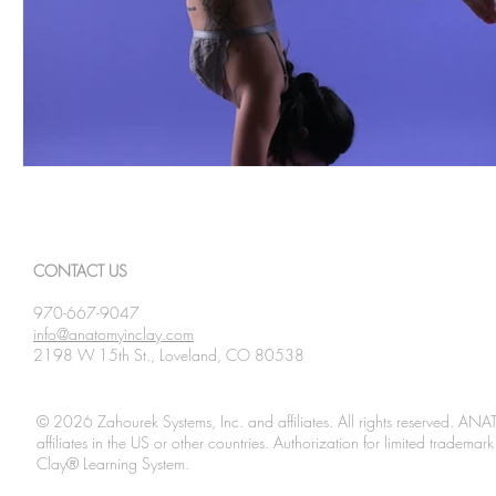
CONTACT US
970-667-9047
info@anatomyinclay.com
2198 W 15th St., Loveland, CO 80538
© 2026 Zahourek Systems, Inc. and affiliates. All rights reserved. AN
affiliates in the US or other countries. Authorization for limited tradem
Clay® Learning System.