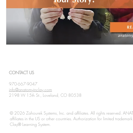
CONTACT US
970-667-9047
info@anatomyinclay.com
2198 W 15th St., Loveland, CO 80538
© 2026 Zahourek Systems, Inc. and affiliates. All rights reserved. AN
affiliates in the US or other countries. Authorization for limited tradem
Clay® Learning System.