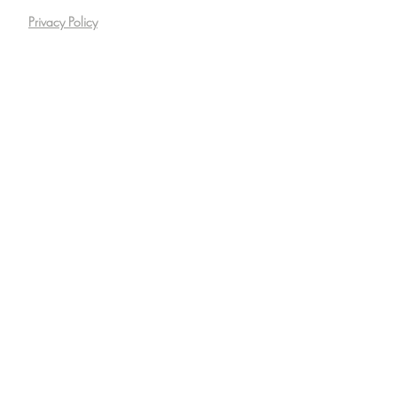
Privacy Policy