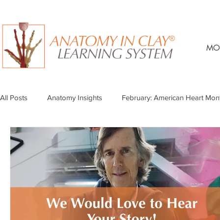
MO
All Posts
Anatomy Insights
February: American Heart Mon