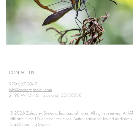
CONTACT US
970-667-9047
info@anatomyinclay.com
2198 W 15th St., Loveland, CO 80538
© 2026 Zahourek Systems, Inc. and affiliates. All rights reserved. AN
affiliates in the US or other countries. Authorization for limited tradem
Clay® Learning System.