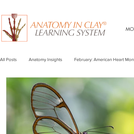
MO
All Posts
Anatomy Insights
February: American Heart Mon