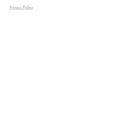
Privacy Policy