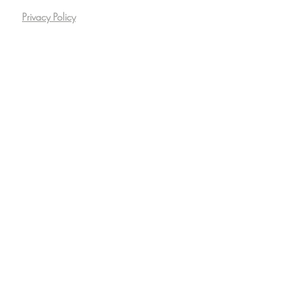
Privacy Policy