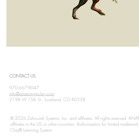
CONTACT US
970-667-9047
info@anatomyinclay.com
2198 W 15th St., Loveland, CO 80538
© 2026 Zahourek Systems, Inc. and affiliates. All rights reserved. AN
affiliates in the US or other countries. Authorization for limited tradem
Clay® Learning System.