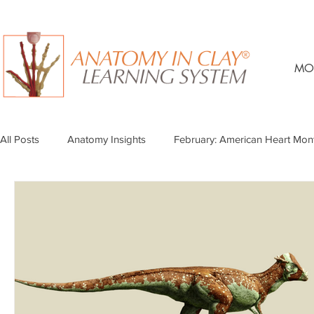
MO
All Posts
Anatomy Insights
February: American Heart Mon